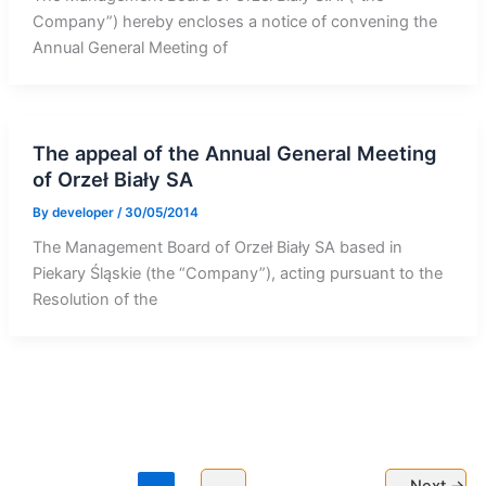
Company”) hereby encloses a notice of convening the
Annual General Meeting of
The appeal of the Annual General Meeting
of Orzeł Biały SA
By
developer
/
30/05/2014
The Management Board of Orzeł Biały SA based in
Piekary Śląskie (the “Company”), acting pursuant to the
Resolution of the