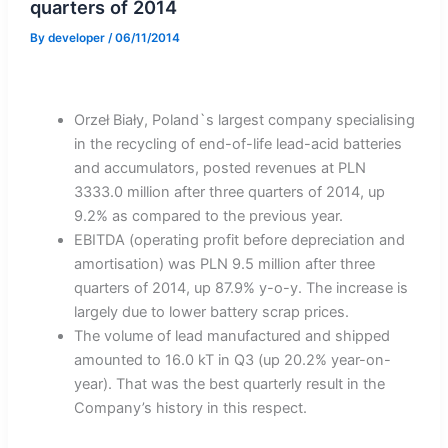
quarters of 2014
By
developer
/
06/11/2014
Orzeł Biały, Poland`s largest company specialising
in the recycling of end-of-life lead-acid batteries
and accumulators, posted revenues at PLN
3333.0 million after three quarters of 2014, up
9.2% as compared to the previous year.
EBITDA (operating profit before depreciation and
amortisation) was PLN 9.5 million after three
quarters of 2014, up 87.9% y-o-y. The increase is
largely due to lower battery scrap prices.
The volume of lead manufactured and shipped
amounted to 16.0 kT in Q3 (up 20.2% year-on-
year). That was the best quarterly result in the
Company’s history in this respect.