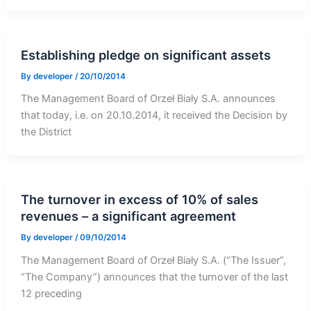
Establishing pledge on significant assets
By
developer
/
20/10/2014
The Management Board of Orzeł Biały S.A. announces
that today, i.e. on 20.10.2014, it received the Decision by
the District
The turnover in excess of 10% of sales
revenues – a significant agreement
By
developer
/
09/10/2014
The Management Board of Orzeł Biały S.A. (“The Issuer”,
“The Company”) announces that the turnover of the last
12 preceding