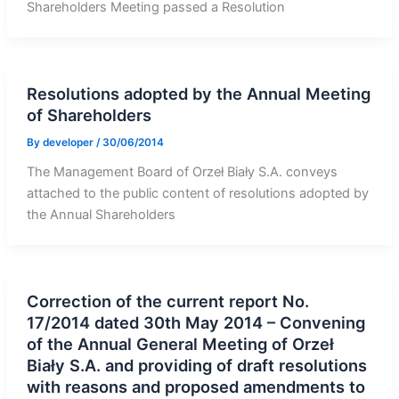
Shareholders Meeting passed a Resolution
Resolutions adopted by the Annual Meeting
of Shareholders
By
developer
/
30/06/2014
The Management Board of Orzeł Biały S.A. conveys
attached to the public content of resolutions adopted by
the Annual Shareholders
Correction of the current report No.
17/2014 dated 30th May 2014 – Convening
of the Annual General Meeting of Orzeł
Biały S.A. and providing of draft resolutions
with reasons and proposed amendments to