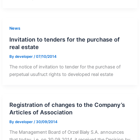
News
Invitation to tenders for the purchase of
real estate
By
developer
/
07/10/2014
The notice of invitation to tender for the purchase of
perpetual usufruct rights to developed real estate
Registration of changes to the Company’s
Articles of Association
By
developer
/
30/09/2014
The Management Board of Orzeł Biały S.A. announces
that today, i.e. on 30.09.2014, it received the Decision by