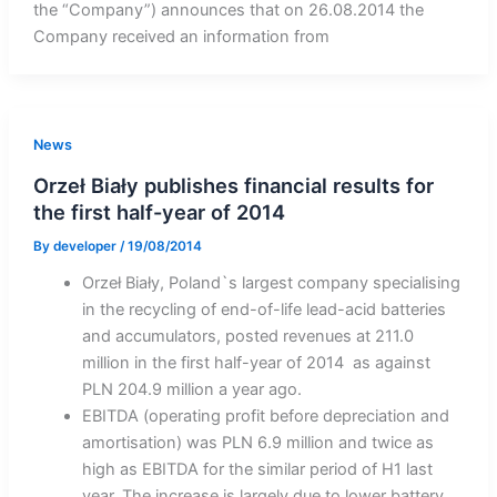
the “Company”) announces that on 26.08.2014 the
Company received an information from
News
Orzeł Biały publishes financial results for
the first half-year of 2014
By
developer
/
19/08/2014
Orzeł Biały, Poland`s largest company specialising
in the recycling of end-of-life lead-acid batteries
and accumulators, posted revenues at 211.0
million in the first half-year of 2014 as against
PLN 204.9 million a year ago.
EBITDA (operating profit before depreciation and
amortisation) was PLN 6.9 million and twice as
high as EBITDA for the similar period of H1 last
year. The increase is largely due to lower battery