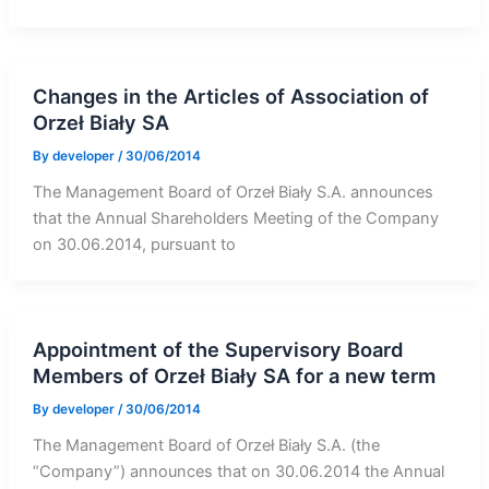
Changes in the Articles of Association of
Orzeł Biały SA
By
developer
/
30/06/2014
The Management Board of Orzeł Biały S.A. announces
that the Annual Shareholders Meeting of the Company
on 30.06.2014, pursuant to
Appointment of the Supervisory Board
Members of Orzeł Biały SA for a new term
By
developer
/
30/06/2014
The Management Board of Orzeł Biały S.A. (the
“Company”) announces that on 30.06.2014 the Annual