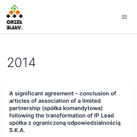
Skip
to
content
2014
A significant agreement – conclusion of
articles of association of a limited
partnership (spółka komandytowa)
following the transformation of IP Lead
spółka z ograniczoną odpowiedzialnością
S.K.A.