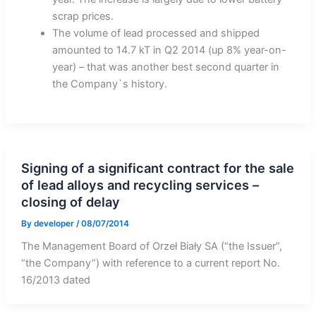
scrap prices.
The volume of lead processed and shipped
amounted to 14.7 kT in Q2 2014 (up 8% year-on-
year) – that was another best second quarter in
the Company`s history.
Signing of a significant contract for the sale
of lead alloys and recycling services –
closing of delay
By
developer
/
08/07/2014
The Management Board of Orzeł Biały SA (“the Issuer”,
“the Company”) with reference to a current report No.
16/2013 dated