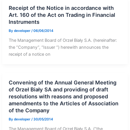
Receipt of the Notice in accordance with
Art. 160 of the Act on Trading in Financial
Instruments
By
developer
/
06/06/2014
The Management Board of Orzeł Biały S.A. (hereinafter:
the “Company”, “Issuer “) herewith announces the
receipt of a notice on
Convening of the Annual General Meeting
of Orzeł Biały SA and providing of draft
resolutions with reasons and proposed
amendments to the Articles of Association
of the Company
By
developer
/
30/05/2014
The Management Board of Orzeł Biały S.A. (“the