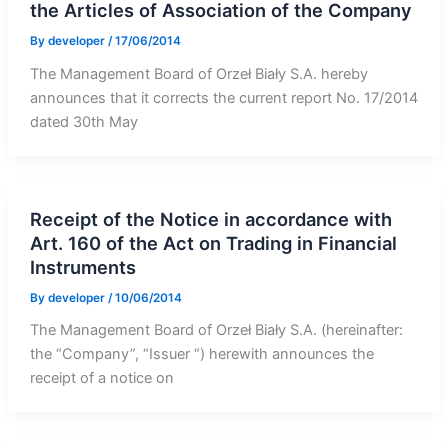
the Articles of Association of the Company
By
developer
/
17/06/2014
The Management Board of Orzeł Biały S.A. hereby
announces that it corrects the current report No. 17/2014
dated 30th May
Receipt of the Notice in accordance with
Art. 160 of the Act on Trading in Financial
Instruments
By
developer
/
10/06/2014
The Management Board of Orzeł Biały S.A. (hereinafter:
the “Company”, “Issuer “) herewith announces the
receipt of a notice on