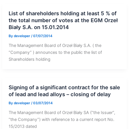
List of shareholders holding at least 5 % of
the total number of votes at the EGM Orzeł
Biały S.A. on 15.01.2014
By
developer
/
07/07/2014
The Management Board of Orzeł Biały S.A. ( the
“Company” ) announces to the public the list of
Shareholders holding
Signing of a significant contract for the sale
of lead and lead alloys – closing of delay
By
developer
/
03/07/2014
The Management Board of Orzeł Biały SA (“the Issuer”,
“the Company”) with reference to a current report No.
15/2013 dated