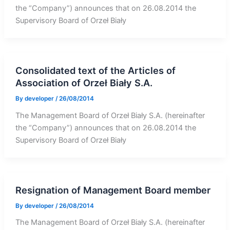
the “Company”) announces that on 26.08.2014 the
Supervisory Board of Orzeł Biały
Consolidated text of the Articles of
Association of Orzeł Biały S.A.
By
developer
/
26/08/2014
The Management Board of Orzeł Biały S.A. (hereinafter
the “Company”) announces that on 26.08.2014 the
Supervisory Board of Orzeł Biały
Resignation of Management Board member
By
developer
/
26/08/2014
The Management Board of Orzeł Biały S.A. (hereinafter