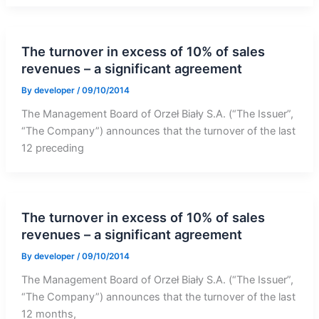
The turnover in excess of 10% of sales
revenues – a significant agreement
By
developer
/
09/10/2014
The Management Board of Orzeł Biały S.A. (“The Issuer”,
“The Company”) announces that the turnover of the last
12 preceding
The turnover in excess of 10% of sales
revenues – a significant agreement
By
developer
/
09/10/2014
The Management Board of Orzeł Biały S.A. (“The Issuer”,
“The Company”) announces that the turnover of the last
12 months,