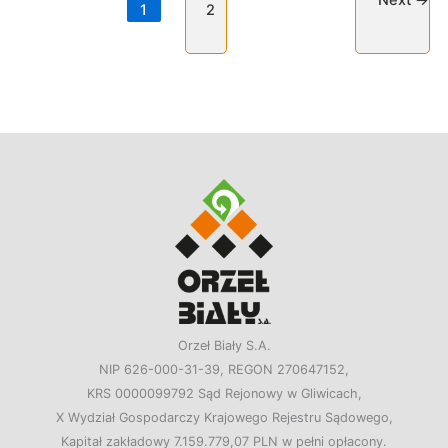
Next
→
1
2
Orzeł Biały S.A.
NIP 626-000-31-39, REGON 270647152,
KRS 0000099792 Sąd Rejonowy w Gliwicach,
X Wydział Gospodarczy Krajowego Rejestru Sądowego,
Kapitał zakładowy 7.159.779,07 PLN w pełni opłacony.