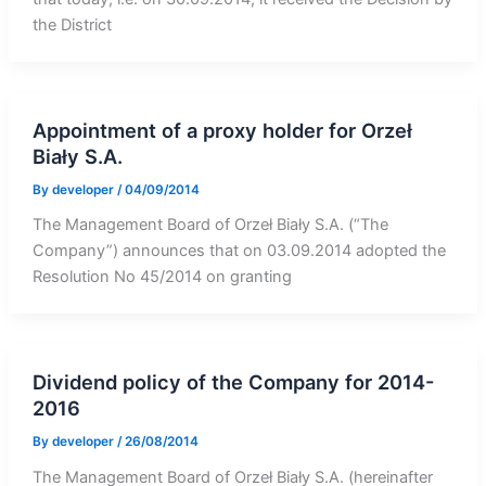
the District
Appointment of a proxy holder for Orzeł
Biały S.A.
By
developer
/
04/09/2014
The Management Board of Orzeł Biały S.A. (“The
Company”) announces that on 03.09.2014 adopted the
Resolution No 45/2014 on granting
Dividend policy of the Company for 2014-
2016
By
developer
/
26/08/2014
The Management Board of Orzeł Biały S.A. (hereinafter