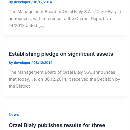
By
developer
/
16/12/2014
The Management Board of Orzeł Biały S.A. (“Orzeł Biały “)
announces, with reference to the Current Report No
14/2013 dated […]
Establishing pledge on significant assets
By
developer
/
08/12/2014
The Management Board of Orzeł Biały S.A. announces
that today, i.e. on 08.12.2014, it received the Decision by
the District
News
Orzeł Biały publishes results for three