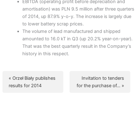
EBITDA (operating profit before depreciation and
amortisation) was PLN 9.5 million after three quarters
of 2014, up 87.9% y-o-y. The increase is largely due
to lower battery scrap prices.
The volume of lead manufactured and shipped
amounted to 16.0 kT in Q3 (up 20.2% year-on-year).
That was the best quarterly result in the Company’s
history in this respect.
« Orzeł Biały publishes
Invitation to tenders
results for 2014
for the purchase of… »