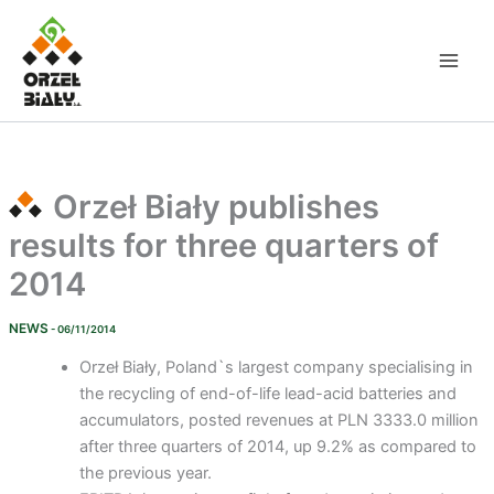
Skip
to
content
Orzeł Biały publishes
results for three quarters of
2014
NEWS
- 06/11/2014
Orzeł Biały, Poland`s largest company specialising in
the recycling of end-of-life lead-acid batteries and
accumulators, posted revenues at PLN 3333.0 million
after three quarters of 2014, up 9.2% as compared to
the previous year.