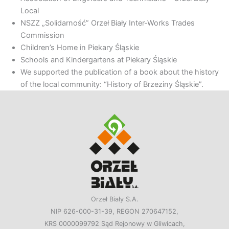
Local
NSZZ „Solidarność” Orzeł Biały Inter-Works Trades
Commission
Children’s Home in Piekary Śląskie
Schools and Kindergartens at Piekary Śląskie
We supported the publication of a book about the history
of the local community: “History of Brzeziny Śląskie”.
Orzeł Biały S.A.
NIP 626-000-31-39, REGON 270647152,
KRS 0000099792 Sąd Rejonowy w Gliwicach,