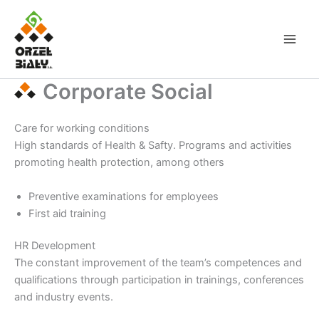
Skip
to
content
Corporate Social
Care for working conditions
High standards of Health & Safty. Programs and activities
promoting health protection, among others
Preventive examinations for employees
First aid training
HR Development
The constant improvement of the team’s competences and
qualifications through participation in trainings, conferences
and industry events.