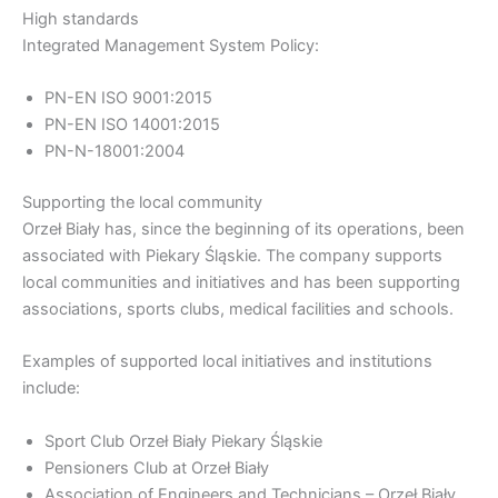
High standards
Integrated Management System Policy:
PN-EN ISO 9001:2015
PN-EN ISO 14001:2015
PN-N-18001:2004
Supporting the local community
Orzeł Biały has, since the beginning of its operations, been
associated with Piekary Śląskie. The company supports
local communities and initiatives and has been supporting
associations, sports clubs, medical facilities and schools.
Examples of supported local initiatives and institutions
include:
Sport Club Orzeł Biały Piekary Śląskie
Pensioners Club at Orzeł Biały
Association of Engineers and Technicians – Orzeł Biały