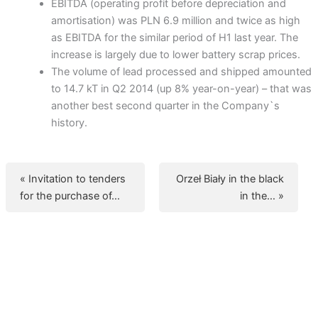
EBITDA (operating profit before depreciation and
amortisation) was PLN 6.9 million and twice as high
as EBITDA for the similar period of H1 last year. The
increase is largely due to lower battery scrap prices.
The volume of lead processed and shipped amounted
to 14.7 kT in Q2 2014 (up 8% year-on-year) – that was
another best second quarter in the Company`s
history.
« Invitation to tenders
Orzeł Biały in the black
for the purchase of…
in the… »