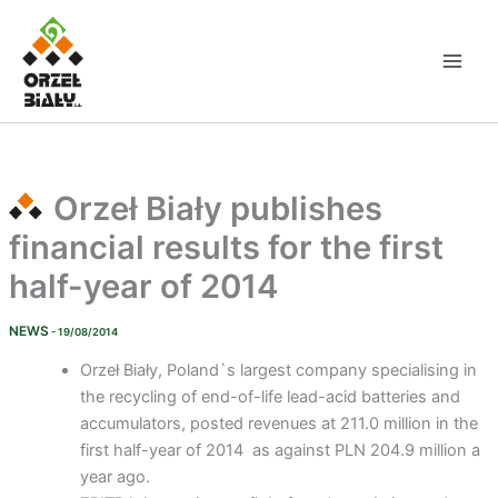
Skip
to
content
Orzeł Biały publishes
financial results for the first
half-year of 2014
NEWS
- 19/08/2014
Orzeł Biały, Poland`s largest company specialising in
the recycling of end-of-life lead-acid batteries and
accumulators, posted revenues at 211.0 million in the
first half-year of 2014 as against PLN 204.9 million a
year ago.