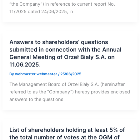
“the Company”) in reference to current report No.
11/2025 dated 24/06/2025, in
Answers to shareholders’ questions
submitted in connection with the Annual
General Meeting of Orzeł Biały S.A. on
11.06.2025.
By
webmaster webmaster
/
25/06/2025
The Management Board of Orzeł Biały S.A. (hereinafter
referred to as the “Company”) hereby provides enclosed
answers to the questions
List of shareholders holding at least 5% of
the total number of votes at the OGM of