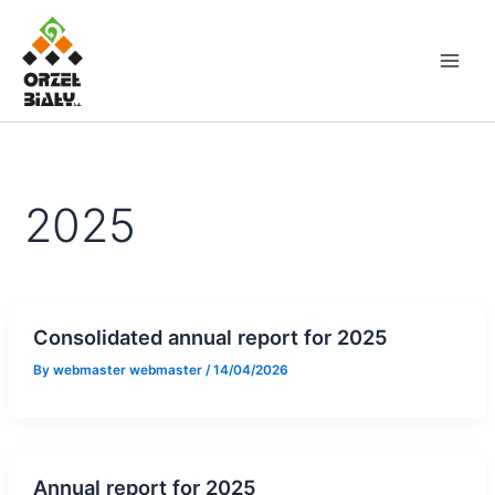
Skip
to
content
2025
Consolidated annual report for 2025
By
webmaster webmaster
/
14/04/2026
Annual report for 2025