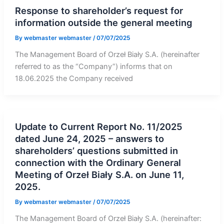
Response to shareholder’s request for
information outside the general meeting
By
webmaster webmaster
/
07/07/2025
The Management Board of Orzeł Biały S.A. (hereinafter
referred to as the “Company”) informs that on
18.06.2025 the Company received
Update to Current Report No. 11/2025
dated June 24, 2025 – answers to
shareholders’ questions submitted in
connection with the Ordinary General
Meeting of Orzeł Biały S.A. on June 11,
2025.
By
webmaster webmaster
/
07/07/2025
The Management Board of Orzeł Biały S.A. (hereinafter: