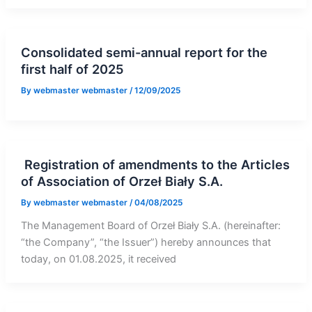
Consolidated semi-annual report for the
first half of 2025
By
webmaster webmaster
/
12/09/2025
Registration of amendments to the Articles
of Association of Orzeł Biały S.A.
By
webmaster webmaster
/
04/08/2025
The Management Board of Orzeł Biały S.A. (hereinafter:
“the Company”, “the Issuer”) hereby announces that
today, on 01.08.2025, it received