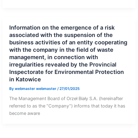
Information on the emergence of a risk
associated with the suspension of the
business activities of an entity cooperating
with the company in the field of waste
management, in connection with
irregularities revealed by the Provincial
Inspectorate for Environmental Protection
in Katowice
By
webmaster webmaster
/
27/01/2025
The Management Board of Orzeł Biały S.A. (hereinafter
referred to as the “Company”) informs that today it has
become aware