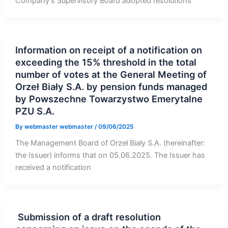
Company’s Supervisory Board adopted resolutions
Information on receipt of a notification on
exceeding the 15% threshold in the total
number of votes at the General Meeting of
Orzeł Biały S.A. by pension funds managed
by Powszechne Towarzystwo Emerytalne
PZU S.A.
By
webmaster webmaster
/
09/06/2025
The Management Board of Orzeł Biały S.A. (hereinafter:
the Issuer) informs that on 05.06.2025. The Issuer has
received a notification
Submission of a draft resolution