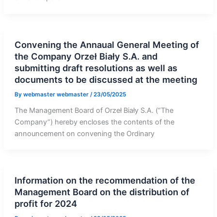
Convening the Annaual General Meeting of
the Company Orzeł Biały S.A. and
submitting draft resolutions as well as
documents to be discussed at the meeting
By
webmaster webmaster
/
23/05/2025
The Management Board of Orzeł Biały S.A. (“The
Company”) hereby encloses the contents of the
announcement on convening the Ordinary
Information on the recommendation of the
Management Board on the distribution of
profit for 2024