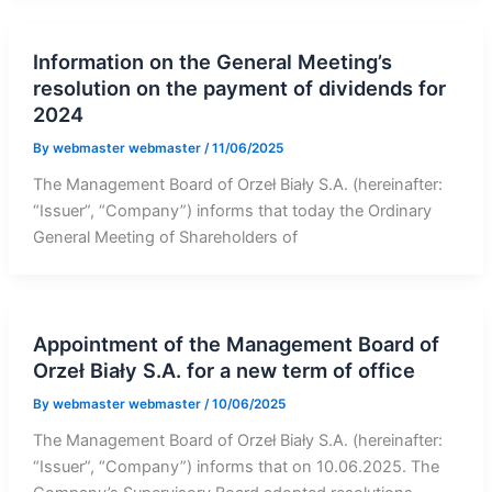
Information on the General Meeting’s
resolution on the payment of dividends for
2024
By
webmaster webmaster
/
11/06/2025
The Management Board of Orzeł Biały S.A. (hereinafter:
“Issuer”, “Company”) informs that today the Ordinary
General Meeting of Shareholders of
Appointment of the Management Board of
Orzeł Biały S.A. for a new term of office
By
webmaster webmaster
/
10/06/2025
The Management Board of Orzeł Biały S.A. (hereinafter:
“Issuer”, “Company”) informs that on 10.06.2025. The