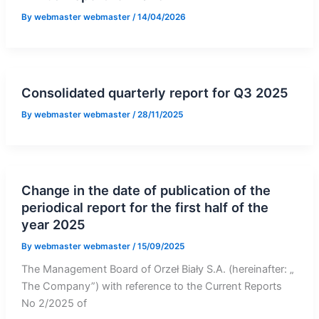
By
webmaster webmaster
/
14/04/2026
Consolidated quarterly report for Q3 2025
By
webmaster webmaster
/
28/11/2025
Change in the date of publication of the
periodical report for the first half of the
year 2025
By
webmaster webmaster
/
15/09/2025
The Management Board of Orzeł Biały S.A. (hereinafter: „
The Company”) with reference to the Current Reports
No 2/2025 of