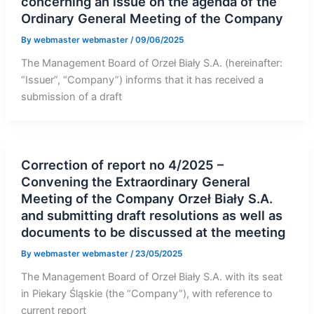
concerning an issue on the agenda of the
Ordinary General Meeting of the Company
By
webmaster webmaster
/
09/06/2025
The Management Board of Orzeł Biały S.A. (hereinafter:
“Issuer”, “Company”) informs that it has received a
submission of a draft
Correction of report no 4/2025 –
Convening the Extraordinary General
Meeting of the Company Orzeł Biały S.A.
and submitting draft resolutions as well as
documents to be discussed at the meeting
By
webmaster webmaster
/
23/05/2025
The Management Board of Orzeł Biały S.A. with its seat
in Piekary Śląskie (the “Company”), with reference to
current report