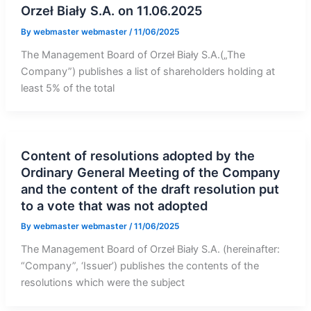
Orzeł Biały S.A. on 11.06.2025
By
webmaster webmaster
/
11/06/2025
The Management Board of Orzeł Biały S.A.(„The
Company”) publishes a list of shareholders holding at
least 5% of the total
Content of resolutions adopted by the
Ordinary General Meeting of the Company
and the content of the draft resolution put
to a vote that was not adopted
By
webmaster webmaster
/
11/06/2025
The Management Board of Orzeł Biały S.A. (hereinafter:
“Company”, ‘Issuer’) publishes the contents of the
resolutions which were the subject