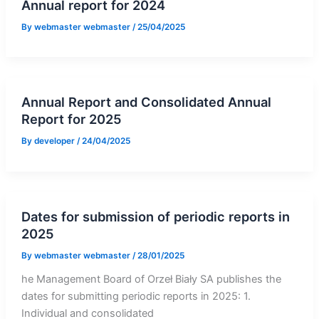
Annual report for 2024
By
webmaster webmaster
/
25/04/2025
Annual Report and Consolidated Annual
Report for 2025
By
developer
/
24/04/2025
Dates for submission of periodic reports in
2025
By
webmaster webmaster
/
28/01/2025
he Management Board of Orzeł Biały SA publishes the
dates for submitting periodic reports in 2025: 1.
Individual and consolidated