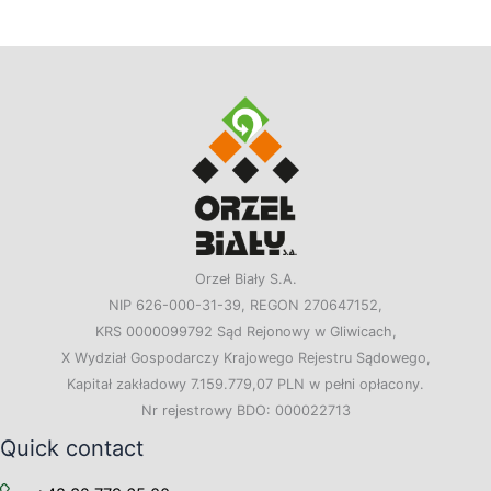
Orzeł Biały S.A.
NIP 626-000-31-39, REGON 270647152,
KRS 0000099792 Sąd Rejonowy w Gliwicach,
X Wydział Gospodarczy Krajowego Rejestru Sądowego,
Kapitał zakładowy 7.159.779,07 PLN w pełni opłacony.
Nr rejestrowy BDO: 000022713
Quick contact