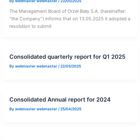
By
webmaster webmaster
/
23/05/2025
The Management Board of Orzeł Biały S.A. (hereinafter:
“the Company”) informs that on 13.05.2025 it adopted a
resolution to submit
Consolidated quarterly report for Q1 2025
By
webmaster webmaster
/
22/05/2025
Consolidated Annual report for 2024
By
webmaster webmaster
/
25/04/2025