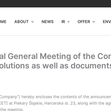
OME
ABOUT
NEWS
IR
OFFER
ENV
l General Meeting of the Com
olutions as well as document
 Company”) hereby encloses the contents of the announcem
CET] at Piekary Śląskie, Harcerska st. 23, along with the a
 the meeting.