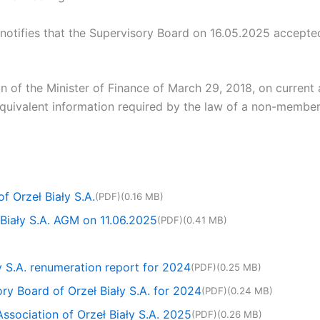
otifies that the Supervisory Board on 16.05.2025 accepte
ion of the Minister of Finance of March 29, 2018, on current
 equivalent information required by the law of a non-member
 Orzeł Biały S.A.
(PDF)
(0.16 MB)
 Biały S.A. AGM on 11.06.2025
(PDF)
(0.41 MB)
ły S.A. renumeration report for 2024
(PDF)
(0.25 MB)
ory Board of Orzeł Biały S.A. for 2024
(PDF)
(0.24 MB)
Association of Orzeł Biały S.A. 2025
(PDF)
(0.26 MB)