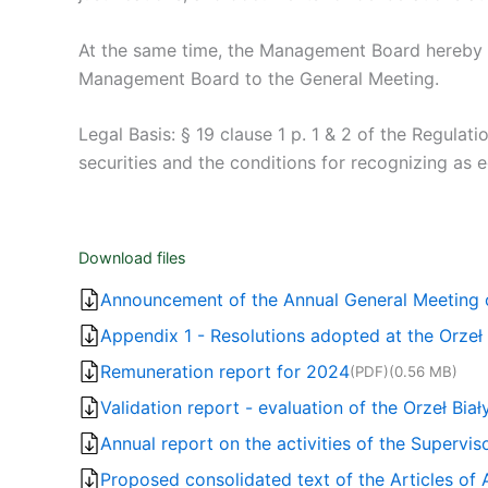
At the same time, the Management Board hereby n
Management Board to the General Meeting.
Legal Basis: § 19 clause 1 p. 1 & 2 of the Regulat
securities and the conditions for recognizing as
Download files
Announcement of the Annual General Meeting of
Appendix 1 - Resolutions adopted at the Orzeł
Remuneration report for 2024
(PDF)
(0.56 MB)
Validation report - evaluation of the Orzeł Bia
Annual report on the activities of the Supervis
Proposed consolidated text of the Articles of 