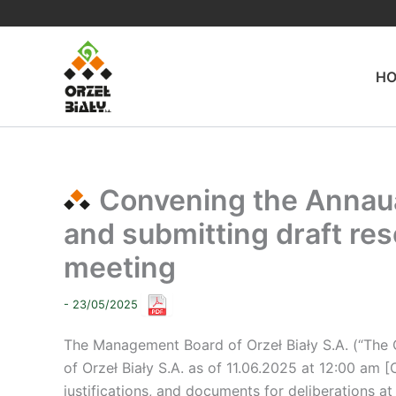
Skip
to
content
H
Convening the Annaua
and submitting draft res
meeting
- 23/05/2025
The Management Board of Orzeł Biały S.A. (“The
of Orzeł Biały S.A. as of 11.06.2025 at 12:00 am [
justifications, and documents for deliberations at