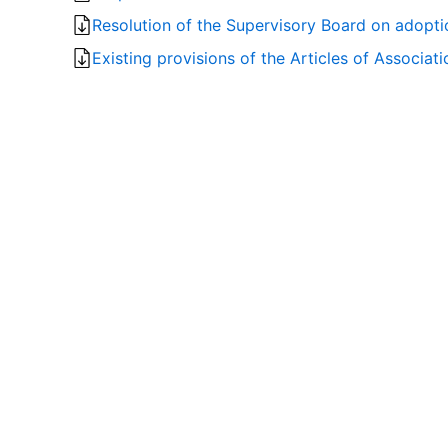
Resolution of the Supervisory Board on adopti
Existing provisions of the Articles of Associa