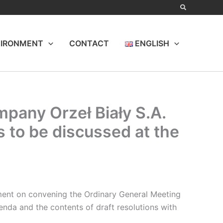
IRONMENT
CONTACT
ENGLISH
pany Orzeł Biały S.A.
s to be discussed at the
ent on convening the Ordinary General Meeting
genda and the contents of draft resolutions with