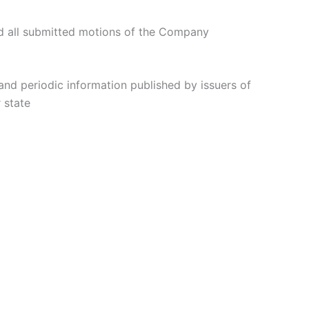
d all submitted motions of the Company
 and periodic information published by issuers of
 state