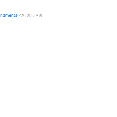
mendments
(PDF)
(0.16 MB)