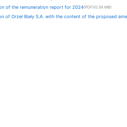
on of the remuneration report for 2024
(PDF)
(0.56 MB)
tion of Orzeł Biały S.A. with the content of the proposed a