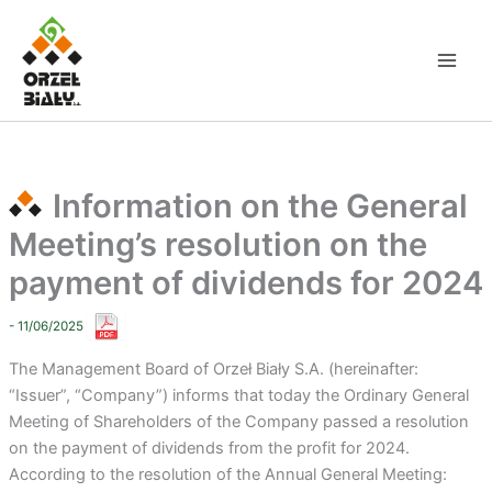
Skip
to
content
Information on the General
Meeting’s resolution on the
payment of dividends for 2024
- 11/06/2025
The Management Board of Orzeł Biały S.A. (hereinafter:
“Issuer”, “Company”) informs that today the Ordinary General
Meeting of Shareholders of the Company passed a resolution
on the payment of dividends from the profit for 2024.
According to the resolution of the Annual General Meeting: