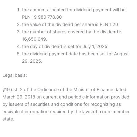
the amount allocated for dividend payment will be
PLN 19 980 778.80
the value of the dividend per share is PLN 1.20
the number of shares covered by the dividend is
16,650,649.
the day of dividend is set for July 1, 2025.
the dividend payment date has been set for August
29, 2025.
Legal basis:
§19 ust. 2 of the Ordinance of the Minister of Finance dated
March 29, 2018 on current and periodic information provided
by issuers of securities and conditions for recognizing as
equivalent information required by the laws of a non-member
state.