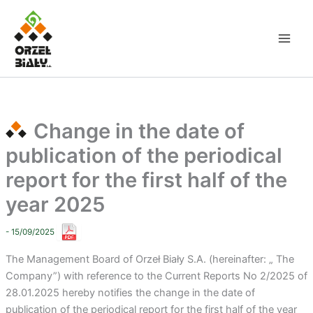
Skip
to
content
Change in the date of
publication of the periodical
report for the first half of the
year 2025
- 15/09/2025
The Management Board of Orzeł Biały S.A. (hereinafter: „ The
Company”) with reference to the Current Reports No 2/2025 of
28.01.2025 hereby notifies the change in the date of
publication of the periodical report for the first half of the year