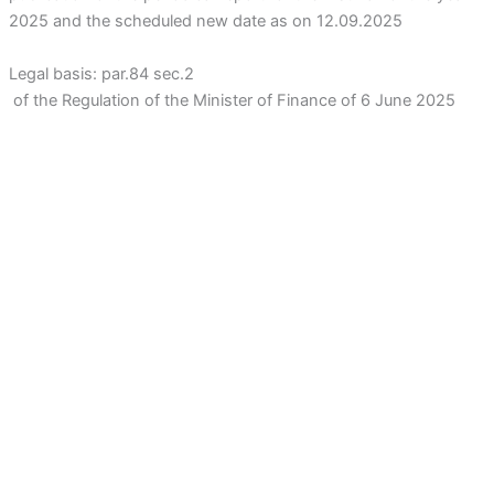
2025 and the scheduled new date as on 12.09.2025
Legal basis: par.84 sec.2
of the Regulation of the Minister of Finance of 6 June 2025