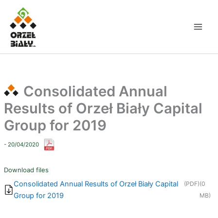
Skip
to
content
Consolidated Annual
Results of Orzeł Biały Capital
Group for 2019
- 20/04/2020
Download files
Consolidated Annual Results of Orzeł Biały Capital
(PDF)
(0
Group for 2019
MB)