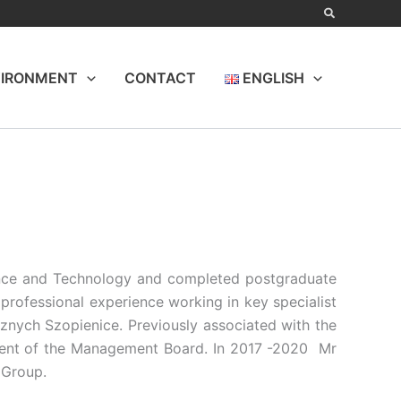
IRONMENT
CONTACT
ENGLISH
ence and Technology and completed postgraduate
rofessional experience working in key specialist
nych Szopienice. Previously associated with the
ent of the Management Board. In 2017 -2020 Mr
 Group.