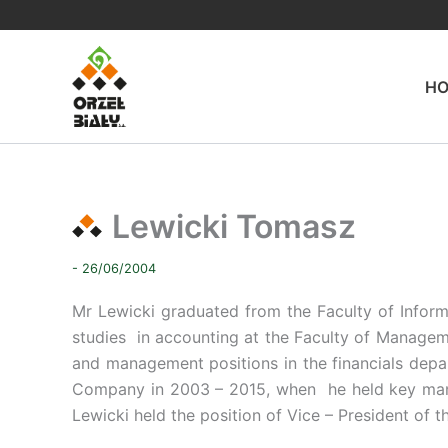
Skip
to
content
H
Lewicki Tomasz
- 26/06/2004
Mr Lewicki graduated from the Faculty of Info
studies in accounting at the Faculty of Managem
and management positions in the financials dep
Company in 2003 – 2015, when he held key man
Lewicki held the position of Vice – President o