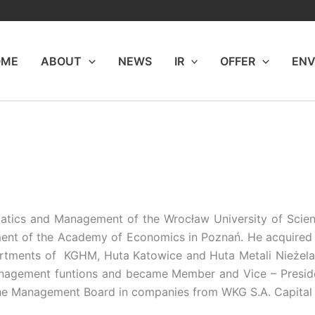
OME
ABOUT
NEWS
IR
OFFER
ENV
rmatics and Management of the Wrocław University of Sci
ent of the Academy of Economics in Poznań. He acquired p
artments of KGHM, Huta Katowice and Huta Metali Nieżelaz
agement funtions and became Member and Vice – Presid
f the Management Board in companies from WKG S.A. Capital