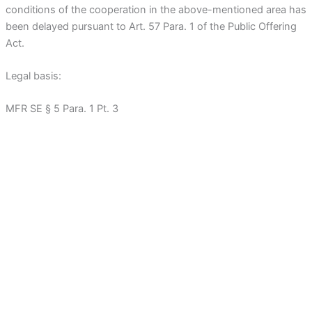
conditions of the cooperation in the above-mentioned area has
been delayed pursuant to Art. 57 Para. 1 of the Public Offering
Act.
Legal basis:
MFR SE § 5 Para. 1 Pt. 3