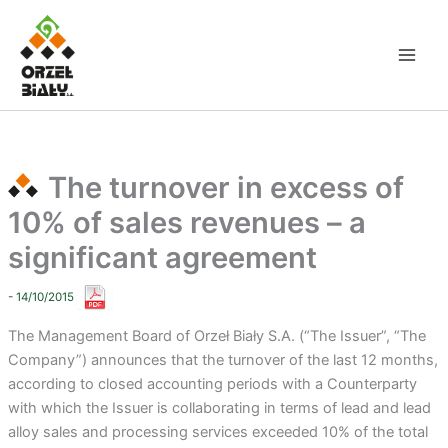
Skip
to
content
The turnover in excess of
10% of sales revenues – a
significant agreement
- 14/10/2015
The Management Board of Orzeł Biały S.A. (“The Issuer”, “The
Company”) announces that the turnover of the last 12 months,
according to closed accounting periods with a Counterparty
with which the Issuer is collaborating in terms of lead and lead
alloy sales and processing services exceeded 10% of the total