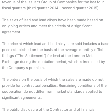
revenue of the Issuer’s Group of Companies for the last four
fiscal quarters (third quarter 2014 – second quarter 2015).
The sales of lead and lead alloys have been made based on
on-going orders and meet the criteria of a significant
agreement.
The price at which lead and lead alloys are sold includes a base
price established on the basis of the average monthly official
listings (“The Settlement”) for lead at the London Metal
Exchange during the quotation period, which is increased by
the Company’s premium.
The orders on the basis of which the sales are made do not
provide for contractual penalties. Remaining conditions of the
cooperation do not differ from market standards applied to
significant agreements.
The public disclosure of the Contractor and of financial