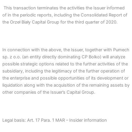
This transaction terminates the activities the Issuer informed
of in the periodic reports, including the Consolidated Report of
the Orzeł Biały Capital Group for the third quarter of 2020.
In connection with the above, the Issuer, together with Pumech
sp. z o.o. (an entity directly dominating CP Bolko) will analyze
possible strategic options related to the further activities of the
subsidiary, including the legitimacy of the further operation of
the enterprise and possible opportunities of its development or
liquidation along with the acquisition of the remaining assets by
other companies of the Issuer’s Capital Group.
Legal basis: Art. 17 Para. 1 MAR – Insider information