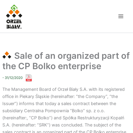
Skip
to
content
Sale of an organized part of
the CP Bolko enterprise
- 31/12/2020
The Management Board of Orzeł Biały S.A. with its registered
office in Piekary Śląskie (hereinafter: “the Company”, “the
Issuer”) informs that today a sales contract between the
subsidiary Centralna Pompownia “Bolko” sp. z o.o.
(hereinafter:, “CP Bolko”) and Spółka Restrukturyzacji Kopalń
S.A. (hereinafter: “SRK”) was concluded. The subject of the
sales contract is an organized part of the CP Bolko enterprise.