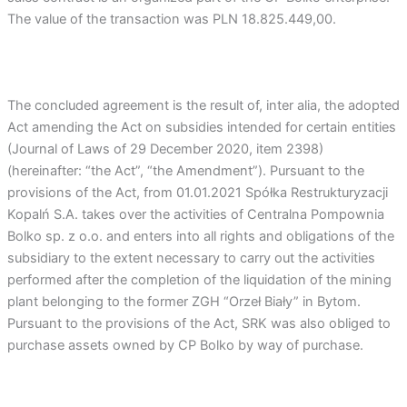
The value of the transaction was PLN 18.825.449,00.
The concluded agreement is the result of, inter alia, the adopted
Act amending the Act on subsidies intended for certain entities
(Journal of Laws of 29 December 2020, item 2398)
(hereinafter: “the Act”, “the Amendment”). Pursuant to the
provisions of the Act, from 01.01.2021 Spółka Restrukturyzacji
Kopalń S.A. takes over the activities of Centralna Pompownia
Bolko sp. z o.o. and enters into all rights and obligations of the
subsidiary to the extent necessary to carry out the activities
performed after the completion of the liquidation of the mining
plant belonging to the former ZGH “Orzeł Biały” in Bytom.
Pursuant to the provisions of the Act, SRK was also obliged to
purchase assets owned by CP Bolko by way of purchase.