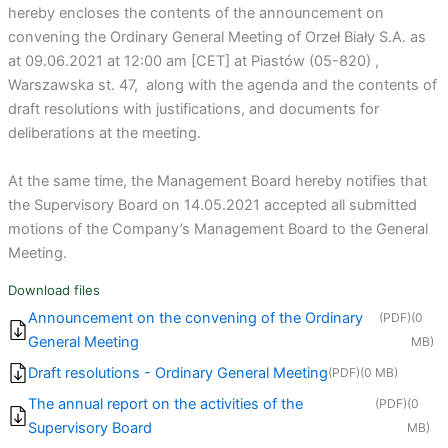
hereby encloses the contents of the announcement on
convening the Ordinary General Meeting of Orzeł Biały S.A. as
at 09.06.2021 at 12:00 am [CET] at Piastów (05-820) ,
Warszawska st. 47, along with the agenda and the contents of
draft resolutions with justifications, and documents for
deliberations at the meeting.
At the same time, the Management Board hereby notifies that
the Supervisory Board on 14.05.2021 accepted all submitted
motions of the Company’s Management Board to the General
Meeting.
Download files
Announcement on the convening of the Ordinary
(PDF)
(0
General Meeting
MB)
Draft resolutions - Ordinary General Meeting
(PDF)
(0 MB)
The annual report on the activities of the
(PDF)
(0
Supervisory Board
MB)