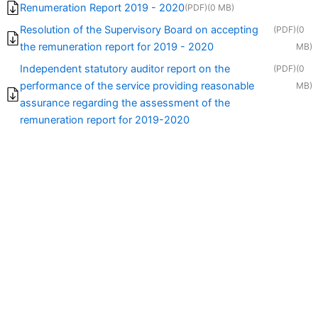
Renumeration Report 2019 - 2020
(PDF)
(0 MB)
Resolution of the Supervisory Board on accepting
(PDF)
(0
the remuneration report for 2019 - 2020
MB)
Independent statutory auditor report on the
(PDF)
(0
performance of the service providing reasonable
MB)
assurance regarding the assessment of the
remuneration report for 2019-2020