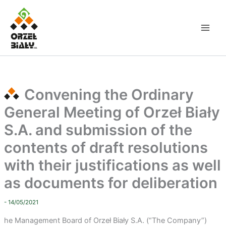
Skip
to
content
Convening the Ordinary
General Meeting of Orzeł Biały
S.A. and submission of the
contents of draft resolutions
with their justifications as well
as documents for deliberation
- 14/05/2021
he Management Board of Orzeł Biały S.A. (“The Company”)