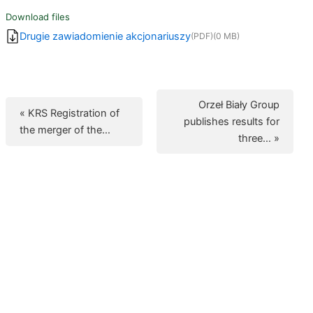
Download files
Drugie zawiadomienie akcjonariuszy
(PDF)
(0 MB)
Orzeł Biały Group
« KRS Registration of
publishes results for
the merger of the…
three… »