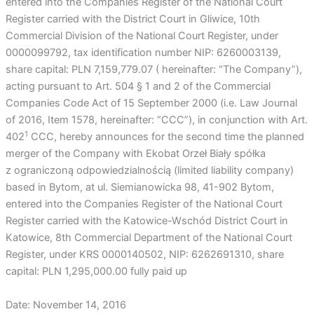
entered into the Companies Register of the National Court
Register carried with the District Court in Gliwice, 10th
Commercial Division of the National Court Register, under
0000099792, tax identification number NIP: 6260003139,
share capital: PLN 7,159,779.07 ( hereinafter: “The Company”),
acting pursuant to Art. 504 § 1 and 2 of the Commercial
Companies Code Act of 15 September 2000 (i.e. Law Journal
of 2016, Item 1578, hereinafter: “CCC”), in conjunction with Art.
1
402
CCC, hereby announces for the second time the planned
merger of the Company with Ekobat Orzeł Biały spółka
z ograniczoną odpowiedzialnością (limited liability company)
based in Bytom, at ul. Siemianowicka 98, 41-902 Bytom,
entered into the Companies Register of the National Court
Register carried with the Katowice-Wschód District Court in
Katowice, 8th Commercial Department of the National Court
Register, under KRS 0000140502, NIP: 6262691310, share
capital: PLN 1,295,000.00 fully paid up
Date: November 14, 2016