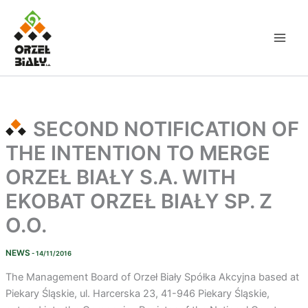
Skip
to
content
SECOND NOTIFICATION OF
THE INTENTION TO MERGE
ORZEŁ BIAŁY S.A. WITH
EKOBAT ORZEŁ BIAŁY SP. Z
O.O.
NEWS
- 14/11/2016
The Management Board of Orzeł Biały Spółka Akcyjna based at
Piekary Śląskie, ul. Harcerska 23, 41-946 Piekary Śląskie,