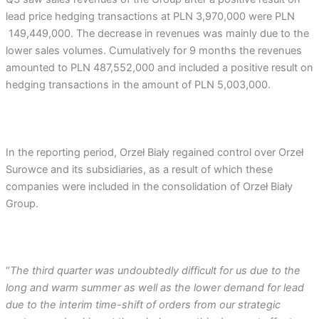
lead price hedging transactions at PLN 3,970,000 were PLN
149,449,000. The decrease in revenues was mainly due to the
lower sales volumes. Cumulatively for 9 months the revenues
amounted to PLN 487,552,000 and included a positive result on
hedging transactions in the amount of PLN 5,003,000.
In the reporting period, Orzeł Biały regained control over Orzeł
Surowce and its subsidiaries, as a result of which these
companies were included in the consolidation of Orzeł Biały
Group.
“
The third quarter was undoubtedly difficult for us due to the
long and warm summer as well as the lower demand for lead
due to the interim time-shift of orders from our strategic