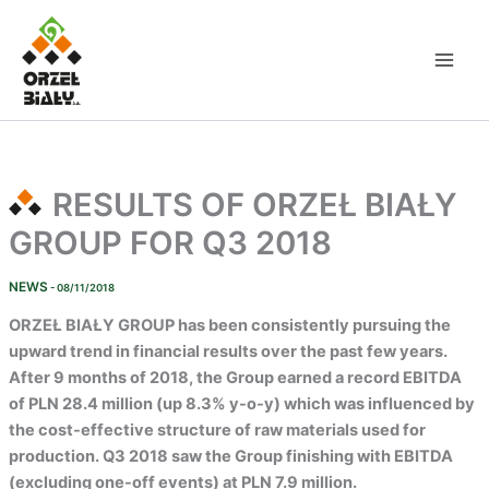
Skip
to
content
RESULTS OF ORZEŁ BIAŁY
GROUP FOR Q3 2018
NEWS
- 08/11/2018
ORZEŁ BIAŁY GROUP
has been consistently pursuing the
upward trend in financial results over the past few years.
After 9 months of 2018, the Group earned a record EBITDA
of PLN 28.4 million (up 8.3% y-o-y) which was influenced by
the cost-effective structure of raw materials used for
production. Q3 2018 saw the Group finishing with EBITDA
(excluding one-off events) at PLN 7.9 million.