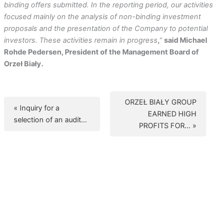
binding offers submitted. In the reporting period, our activities
focused mainly on the analysis of non-binding investment
proposals and the presentation of the Company to potential
investors. These activities remain in progress
,
“
said Michael
Rohde Pedersen, President of the Management Board of
Orzeł Biały.
ORZEŁ BIAŁY GROUP
« Inquiry for a
EARNED HIGH
selection of an audit…
PROFITS FOR… »