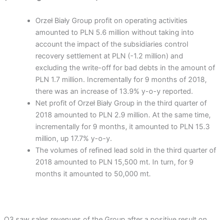
Orzeł Biały Group profit on operating activities
amounted to PLN 5.6 million without taking into
account the impact of the subsidiaries control
recovery settlement at PLN (-1.2 million) and
excluding the write-off for bad debts in the amount of
PLN 1.7 million. Incrementally for 9 months of 2018,
there was an increase of 13.9% y-o-y reported.
Net profit of Orzeł Biały Group in the third quarter of
2018 amounted to PLN 2.9 million. At the same time,
incrementally for 9 months, it amounted to PLN 15.3
million, up 17.7% y-o-y.
The volumes of refined lead sold in the third quarter of
2018 amounted to PLN 15,500 mt. In turn, for 9
months it amounted to 50,000 mt.
Q3 saw sales revenues of the Group after a positive result on