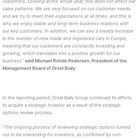
customers. Looking at the whole year, this does not affect our
sales patterns. We are very focused on our customer needs
and we try to meet their expectations at all times, and this is
why we enjoy stable and long-term business relations with
our key customers. In addition, we can see a steady increase
in the number of new made and registered cars in Europe,
meaning that our customers are constantly investing and
growing, which translates into a positive growth for our
business”
said Michael Rohde Pedersen, President of the
Management Board of Orzeł Biały.
In the reporting period, Orzeł Biały Group continued its efforts
to acquire a strategic investor as a result of the strategic
options review process.
“
The ongoing process of reviewing strategic options turned
out to be interesting for investors, as confirmed by non-