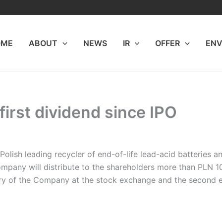
OME
ABOUT
NEWS
IR
OFFER
ENV
 first dividend since IPO
Polish leading recycler of end-of-life lead-acid batteries 
mpany will distribute to the shareholders more than PLN 10 m
story of the Company at the stock exchange and the second 