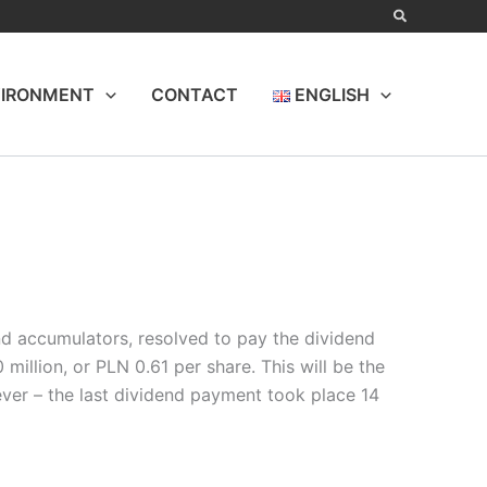
IRONMENT
CONTACT
ENGLISH
and accumulators, resolved to pay the dividend
illion, or PLN 0.61 per share. This will be the
ever – the last dividend payment took place 14