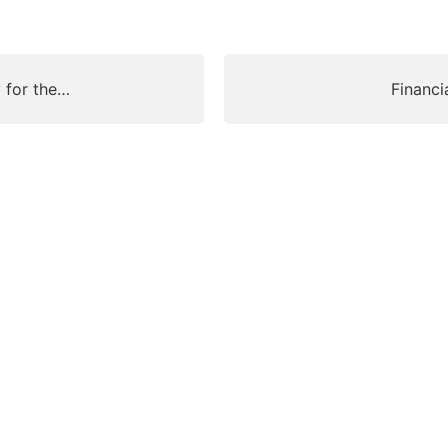
y for the…
Financi