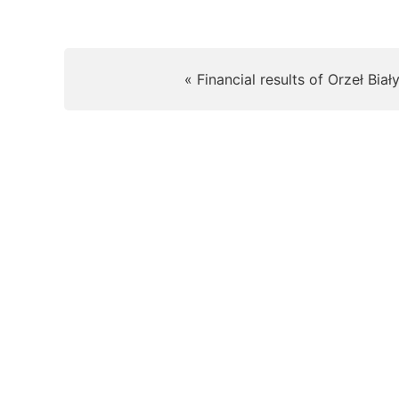
« Financial results of Orzeł Biał