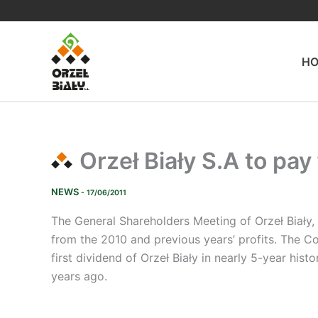
Skip
to
content
H
Orzeł Biały S.A to pay
NEWS
- 17/06/2011
The General Shareholders Meeting of Orzeł Biały, 
from the 2010 and previous years’ profits. The Co
first dividend of Orzeł Biały in nearly 5-year hi
years ago.