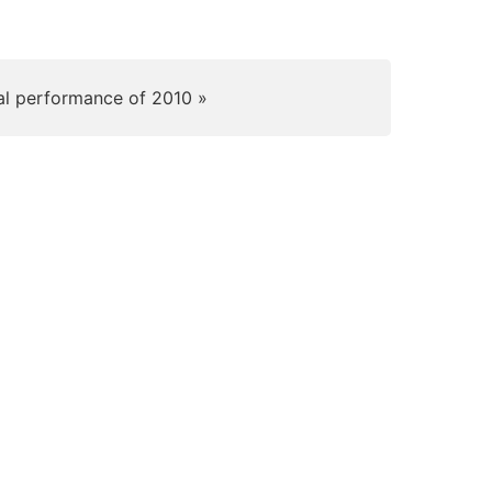
al performance of 2010 »