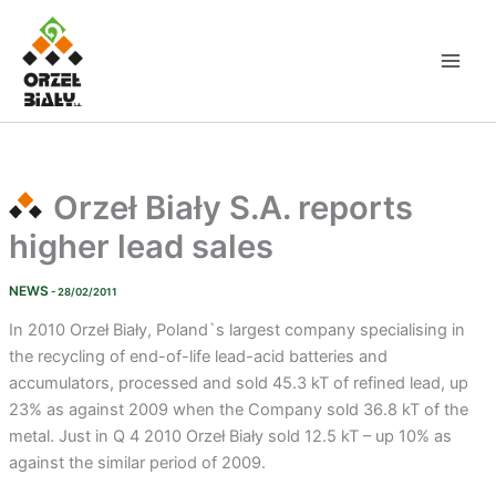
Skip
to
content
Orzeł Biały S.A. reports
higher lead sales
NEWS
- 28/02/2011
In 2010 Orzeł Biały, Poland`s largest company specialising in
the recycling of end-of-life lead-acid batteries and
accumulators, processed and sold 45.3 kT of refined lead, up
23% as against 2009 when the Company sold 36.8 kT of the
metal. Just in Q 4 2010 Orzeł Biały sold 12.5 kT – up 10% as
against the similar period of 2009.