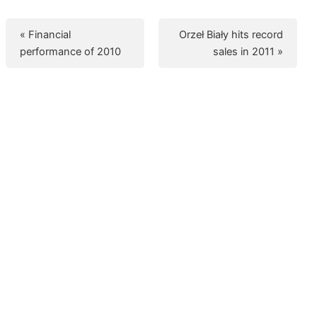
« Financial
Orzeł Biały hits record
performance of 2010
sales in 2011 »