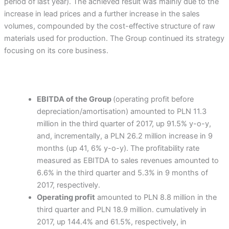
period of last year). The achieved result was mainly due to the
increase in lead prices and a further increase in the sales
volumes, compounded by the cost-effective structure of raw
materials used for production. The Group continued its strategy
focusing on its core business.
EBITDA of the Group
(operating profit before
depreciation/amortisation) amounted to PLN 11.3
million in the third quarter of 2017, up 91.5% y-o-y,
and, incrementally, a PLN 26.2 million increase in 9
months (up 41, 6% y-o-y). The profitability rate
measured as EBITDA to sales revenues amounted to
6.6% in the third quarter and 5.3% in 9 months of
2017, respectively.
Operating profit
amounted to PLN 8.8 million in the
third quarter and PLN 18.9 million. cumulatively in
2017, up 144.4% and 61.5%, respectively, in