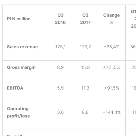
Q1
Q3
Q3
Change
PLN million
2016
2017
%
2
Sales revenue
125,1
173,2
+38,4%
36
Gross margin
8.9
15.8
+77..,5%
2
EBITDA
5.9
11.3
+91.5%
1
Operating
3.6
8.8
+144.4%
1
profit/loss