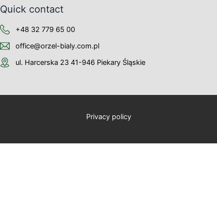
Quick contact
+48 32 779 65 00
office@orzel-bialy.com.pl
ul. Harcerska 23 41-946 Piekary Śląskie
Privacy policy