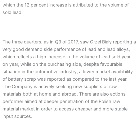
which the 12 per cent increase is attributed to the volume of
sold lead.
The three quarters, as in Q3 of 2017, saw Orzeł Biały reporting a
very good demand side performance of lead and lead alloys,
which reflects a high increase in the volume of lead sold year
on year, while on the purchasing side, despite favourable
situation in the automotive industry, a lower market availability
of battery scrap was reported as compared to the last year.
The Company is actively seeking new suppliers of raw
materials both at home and abroad. There are also actions
performer aimed at deeper penetration of the Polish raw
material market in order to access cheaper and more stable
input sources.