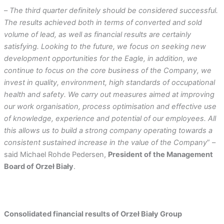
–
The third quarter definitely should be considered successful.
The results achieved both in terms of converted and sold
volume of lead, as well as financial results are certainly
satisfying. Looking to the future, we focus on seeking new
development opportunities for the Eagle, in addition, we
continue to focus on the core business of the Company, we
invest in quality, environment, high standards of occupational
health and safety. We carry out measures aimed at improving
our work organisation, process optimisation and effective use
of knowledge, experience and potential of our employees. All
this allows us to build a strong company operating towards a
consistent sustained increase in the value of the Company
” –
said Michael Rohde Pedersen,
President of the Management
Board of Orzeł Biały
.
Consolidated financial results of Orzeł Biały Group