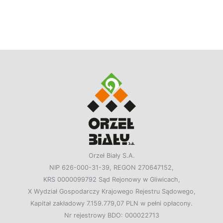
Orzeł Biały S.A.
NIP 626-000-31-39, REGON 270647152,
KRS 0000099792 Sąd Rejonowy w Gliwicach,
X Wydział Gospodarczy Krajowego Rejestru Sądowego,
Kapitał zakładowy 7.159.779,07 PLN w pełni opłacony.
Nr rejestrowy BDO: 000022713