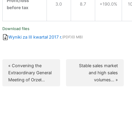
Profit/loss
3.0
8.7
+190.0%
1
before tax
Download files
Wyniki za III kwartał 2017 r.
(PDF)
(0 MB)
« Convening the
Stable sales market
Extraordinary General
and high sales
Meeting of Orzeł…
volumes… »