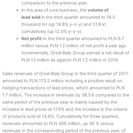
comparison to the previous year.
In the area of ​​core business, the
volume of
lead
sold
in the third quarter amounted to 18.0
thousand mt (up 14.8% y-o-y) and 51.8 kt
cumulatively (up 12.0% y-o-y).
Net profit
in the third quarter amounted to PLN 6.7
million versus PLN 1.2 million of net profit a year ago.
Incrementally, Orzeł Biały Group earned a net result of
PLN 13 million as against PLN 7.2 million in 2016.
Sales revenues of Orzeł Biały Group in the third quarter of 2017
amounted to PLN 173.2 million including a positive result on
hedging transactions of lead prices, which amounted to PLN
1.7 million. The increase in revenues by 38.5% compared to the
same period of the previous year is mainly caused by the
increase in lead prices at 17.9% and the increase in the volume
of products sold at 14.8%. Cumulatively for three quarters,
revenues amounted to PLN 498 million, up 36 % versus
revenues in the corresponding period of the previous year, of