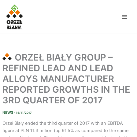
Skip
to
content
ORZEŁ BIAŁY GROUP –
REFINED LEAD AND LEAD
ALLOYS MANUFACTURER
REPORTED GROWTHS IN THE
3RD QUARTER OF 2017
NEWS
- 15/11/2017
Orzeł Biały ended the third quarter of 2017 with an EBITDA
figure at PLN 11.3 million (up 91.5% as compared to the same