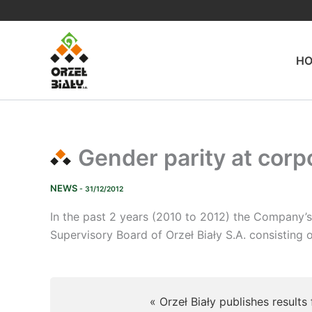
Skip
to
content
H
Gender parity at corpo
NEWS
- 31/12/2012
In the past 2 years (2010 to 2012) the Company’
Supervisory Board of Orzeł Biały S.A. consistin
« Orzeł Biały publishes results