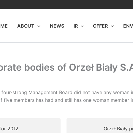
OME
ABOUT
NEWS
IR
OFFER
ENV
rate bodies of Orzeł Biały S.
s four-strong Management Board did not have any woman in
g of five members has had and still has one woman member 
 for 2012
Orzeł Biały p