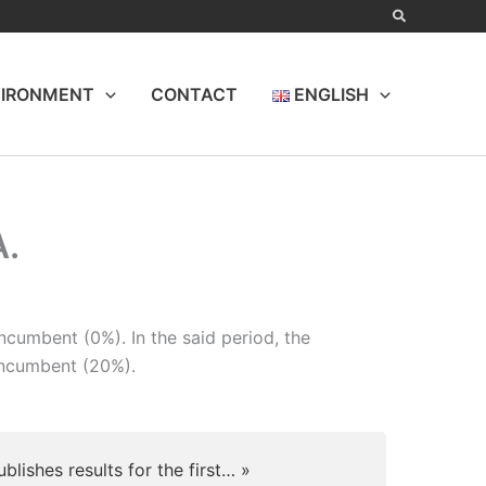
IRONMENT
CONTACT
ENGLISH
A.
cumbent (0%). In the said period, the
incumbent (20%).
ublishes results for the first… »