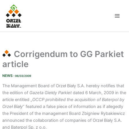
Skip
to
content
Corrigendum to GG Parkiet
article
NEWS
- 06/03/2009
The Management Board of Orzeł Biały S.A. hereby notifies that
the edition of
Gazeta Giełdy Parkiet
dated 6 March, 2009 in the
article entitled „
OCCP prohibited the acquisition of Baterpol by
Orzeł Biały
” featured a false piece of information as if allegedly
the President of the management Board Zbigniew Rybakiewicz
announced the collaboration of companies of Orzeł Biały S.A.
and Baterpol Sp. z o.o.