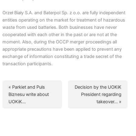
Orzeł Biały S.A. and Baterpol Sp. z o.o. are fully independent
entities operating on the market for treatment of hazardous
waste from used batteries. Both businesses have never
cooperated with each other in the past or are not at the
moment. Also, during the OCCP merger proceedings all
appropriate precautions have been applied to prevent any
exchange of information constituting a trade secret of the
transaction participants.
« Parkiet and Puls
Decision by the UOKiK
Biznesu write about
President regarding
UOKiK…
takeover… »