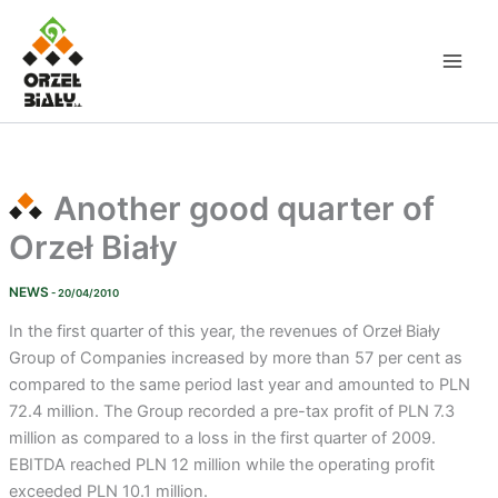
Skip
to
content
Another good quarter of
Orzeł Biały
NEWS
- 20/04/2010
In the first quarter of this year, the revenues of Orzeł Biały
Group of Companies increased by more than 57 per cent as
compared to the same period last year and amounted to PLN
72.4 million. The Group recorded a pre-tax profit of PLN 7.3
million as compared to a loss in the first quarter of 2009.
EBITDA reached PLN 12 million while the operating profit
exceeded PLN 10.1 million.