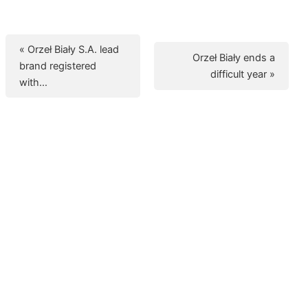
« Orzeł Biały S.A. lead
Orzeł Biały ends a
brand registered
difficult year »
with…