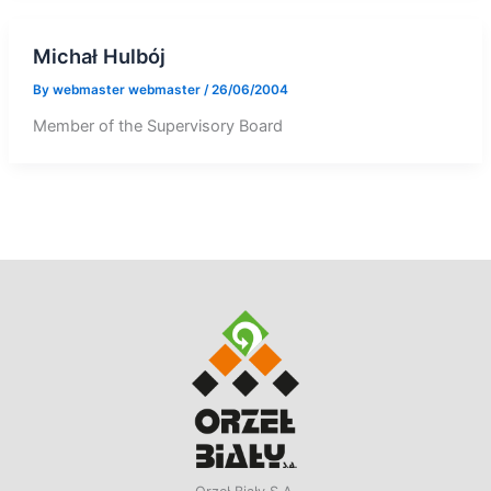
Michał Hulbój
By
webmaster webmaster
/
26/06/2004
Member of the Supervisory Board