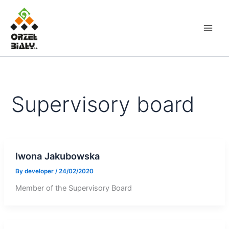
Skip
to
content
Supervisory board
Iwona Jakubowska
By
developer
/
24/02/2020
Member of the Supervisory Board