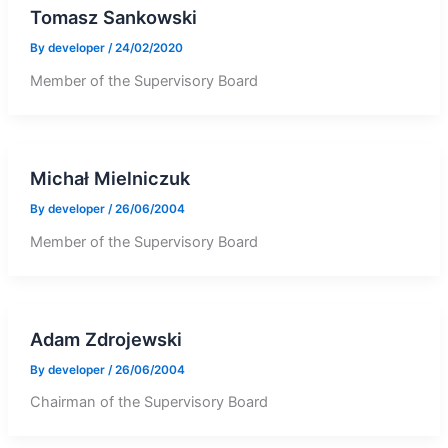
Tomasz Sankowski
By
developer
/
24/02/2020
Member of the Supervisory Board
Michał Mielniczuk
By
developer
/
26/06/2004
Member of the Supervisory Board
Adam Zdrojewski
By
developer
/
26/06/2004
Chairman of the Supervisory Board