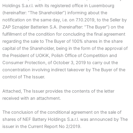
Holdings S.a.r.l. with its registered office in Luxembourg
(hereinafter: “The Shareholder”) informing about the
notification on the same day, i.e. on 7.10.2019, to the Seller by
ZAP Sznajder Batterien S.A. (hereinafter: “The Buyer”) on the
fulfillment of the condition for concluding the final agreement
regarding the sale to The Buyer of 100% shares in the share
capital of the Shareholder, being in the form of the approval of
the President of UOKiK, Polish Office of Competition and
Consumer Protection, of October 3, 2019 to carry out the
concentration involving indirect takeover by The Buyer of the
control of The Issuer.
Attached, The Issuer provides the contents of the letter
received with an attachment.
The conclusion of the conditional agreement on the sale of
shares of NEF Battery Holdings S.a.r.l. was announced by The
issuer in the Current Report No 2/2019.