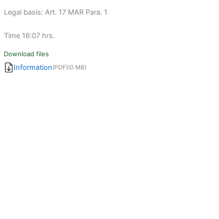
Legal basis: Art. 17 MAR Para. 1
Time 16:07 hrs.
Download files
Information
(PDF)
(0 MB)