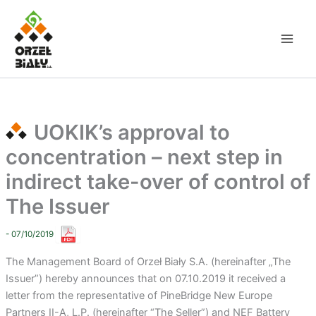
Skip
to
content
UOKIK’s approval to
concentration – next step in
indirect take-over of control of
The Issuer
- 07/10/2019
The Management Board of Orzeł Biały S.A. (hereinafter „The
Issuer”) hereby announces that on 07.10.2019 it received a
letter from the representative of PineBridge New Europe
Partners II-A, L.P. (hereinafter “The Seller”) and NEF Battery