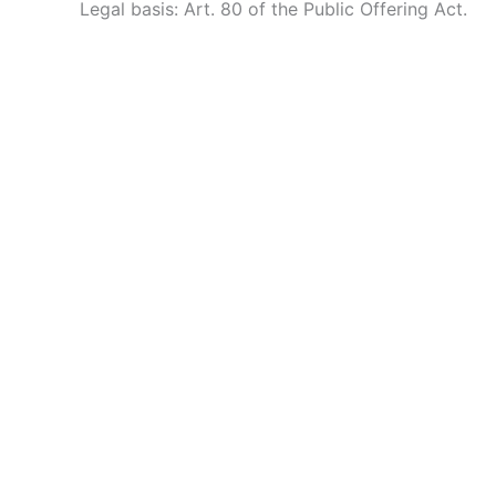
Legal basis: Art. 80 of the Public Offering Act.