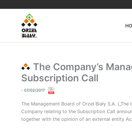
Skip
to
content
H
The Company’s Manag
Subscription Call
- 07/02/2017
The Management Board of Orzeł Biały S.A. („The 
Company relating to the Subscription Call announ
together with the opinion of an external entity A