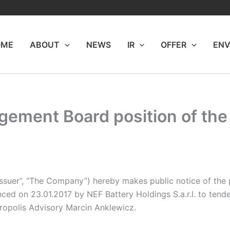
OME
ABOUT
NEWS
IR
OFFER
ENV
ement Board position of th
Issuer”, “The Company”) hereby makes public notice of th
ced on 23.01.2017 by NEF Battery Holdings S.a.r.l. to tend
cropolis Advisory Marcin Anklewicz.