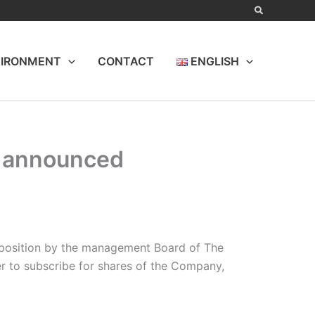
IRONMENT
CONTACT
ENGLISH
e announced
e position by the management Board of The
er to subscribe for shares of the Company,