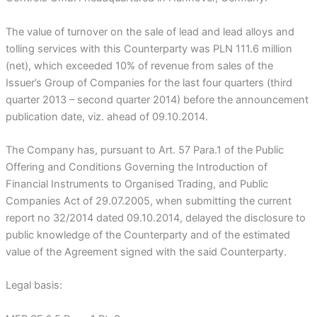
The value of turnover on the sale of lead and lead alloys and
tolling services with this Counterparty was PLN 111.6 million
(net), which exceeded 10% of revenue from sales of the
Issuer’s Group of Companies for the last four quarters (third
quarter 2013 – second quarter 2014) before the announcement
publication date, viz. ahead of 09.10.2014.
The Company has, pursuant to Art. 57 Para.1 of the Public
Offering and Conditions Governing the Introduction of
Financial Instruments to Organised Trading, and Public
Companies Act of 29.07.2005, when submitting the current
report no 32/2014 dated 09.10.2014, delayed the disclosure to
public knowledge of the Counterparty and of the estimated
value of the Agreement signed with the said Counterparty.
Legal basis: