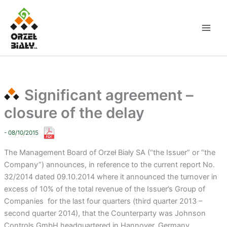
Skip
to
content
Significant agreement –
closure of the delay
- 08/10/2015
The Management Board of Orzeł Biały SA (“the Issuer” or “the
Company”) announces, in reference to the current report No.
32/2014 dated 09.10.2014 where it announced the turnover in
excess of 10% of the total revenue of the Issuer’s Group of
Companies for the last four quarters (third quarter 2013 –
second quarter 2014), that the Counterparty was Johnson
Controls GmbH headquartered in Hannover, Germany.