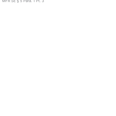
MFR SE § 5 Para. 1 Pt. 3