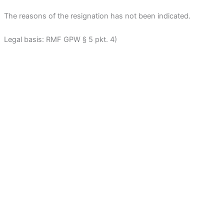
The reasons of the resignation has not been indicated.
Legal basis: RMF GPW § 5 pkt. 4)