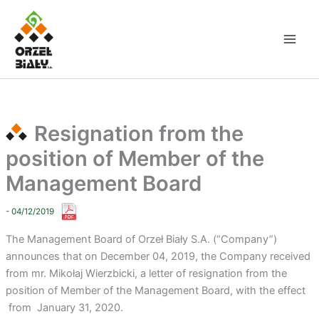
Skip
to
content
Resignation from the
position of Member of the
Management Board
- 04/12/2019
The Management Board of Orzeł Biały S.A. (“Company”)
announces that on December 04, 2019, the Company received
from mr. Mikołaj Wierzbicki, a letter of resignation from the
position of Member of the Management Board, with the effect
from January 31, 2020.