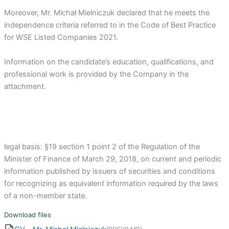
Moreover, Mr. Michał Mielniczuk declared that he meets the
independence criteria referred to in the Code of Best Practice
for WSE Listed Companies 2021.
Information on the candidate’s education, qualifications, and
professional work is provided by the Company in the
attachment.
legal basis: §19 section 1 point 2 of the Regulation of the
Minister of Finance of March 29, 2018, on current and periodic
information published by issuers of securities and conditions
for recognizing as equivalent information required by the laws
of a non-member state.
Download files