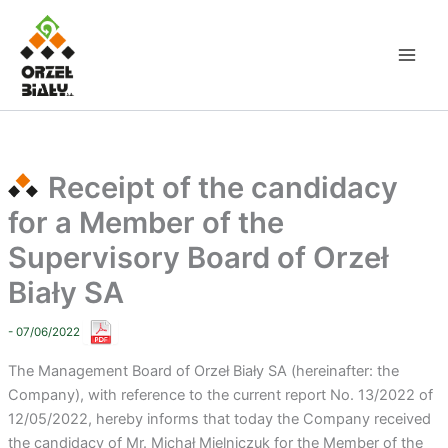
Skip
to
content
Receipt of the candidacy
for a Member of the
Supervisory Board of Orzeł
Biały SA
- 07/06/2022
The Management Board of Orzeł Biały SA (hereinafter: the
Company), with reference to the current report No. 13/2022 of
12/05/2022, hereby informs that today the Company received
the candidacy of Mr. Michał Mielniczuk for the Member of the