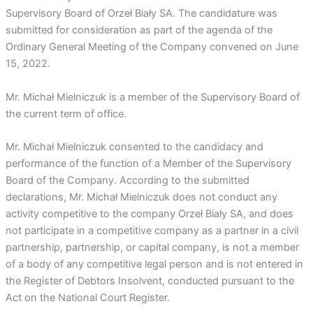
Supervisory Board of Orzeł Biały SA. The candidature was
submitted for consideration as part of the agenda of the
Ordinary General Meeting of the Company convened on June
15, 2022.
Mr. Michał Mielniczuk is a member of the Supervisory Board of
the current term of office.
Mr. Michał Mielniczuk consented to the candidacy and
performance of the function of a Member of the Supervisory
Board of the Company. According to the submitted
declarations, Mr. Michał Mielniczuk does not conduct any
activity competitive to the company Orzeł Biały SA, and does
not participate in a competitive company as a partner in a civil
partnership, partnership, or capital company, is not a member
of a body of any competitive legal person and is not entered in
the Register of Debtors Insolvent, conducted pursuant to the
Act on the National Court Register.