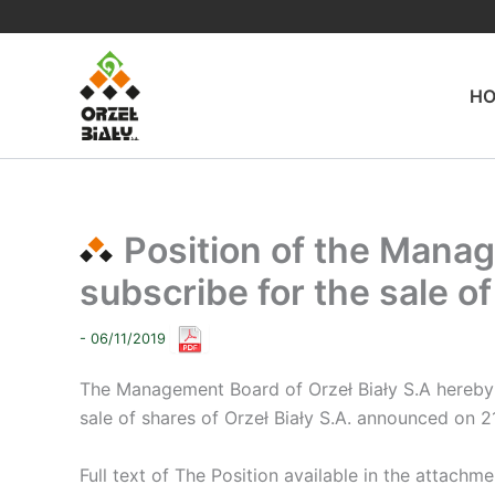
Skip
to
content
H
Position of the Manag
subscribe for the sale of
- 06/11/2019
The Management Board of Orzeł Biały S.A hereby 
sale of shares of Orzeł Biały S.A. announced on 2
Full text of The Position available in the attachme