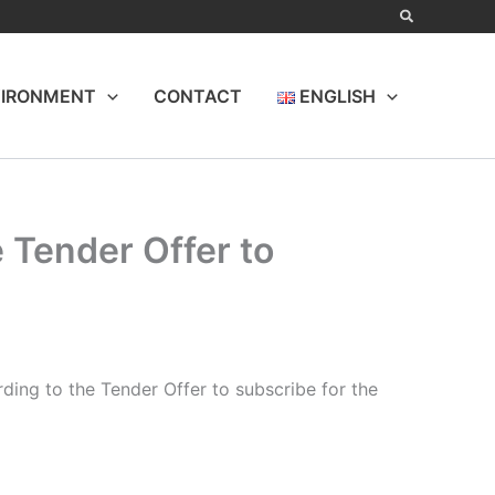
IRONMENT
CONTACT
ENGLISH
 Tender Offer to
ing to the Tender Offer to subscribe for the