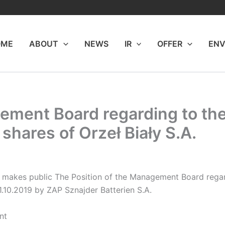
OME
ABOUT
NEWS
IR
OFFER
ENV
ement Board regarding to the
 shares of Orzeł Biały S.A.
makes public The Position of the Management Board regard
1.10.2019 by ZAP Sznajder Batterien S.A.
nt