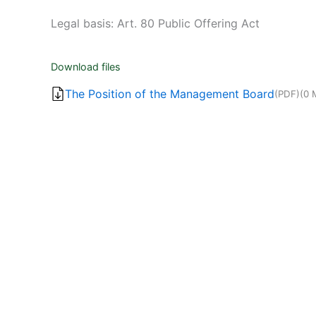
Legal basis: Art. 80 Public Offering Act
Download files
The Position of the Management Board
(PDF)
(0 