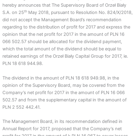
hereby announces that The Supervisory Board of Orzeł Biały
th
S.A. on 25
May 2018, pursuant to Resolution No. 824/X/2018,
did not accept the Management Board’s recommendation
regarding to the distribution of profit for 2017 and express the
opinion that the net profit for 2017 in the amount of PLN 16
066 502.57 should be allocated for the dividend payment,
which the total amount of the dividend should be equal to
retained earnings of the Orzeł Biały Capital Group for 2017, ie.
PLN 18 618 944.98.
The dividend in the amount of PLN 18 618 949.98, in the
opinion of the Supervisory Board, may be covered from the
Company’s net profit for 2017 in the amount of PLN 16 066
502.57 and from the supplementary capital in the amount of
PLN 2 552 442.41.
The Management Board, in its recommendation defined in
Annual Report for 2017, proposed that the Company’s net
profit for 2017 in the amount of k PLN 16 067 to cover losses