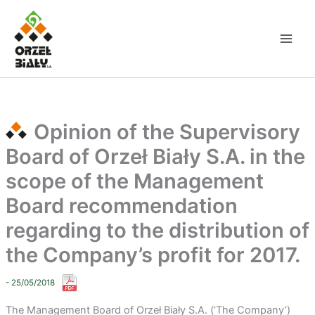
Skip
to
content
Opinion of the Supervisory
Board of Orzeł Biały S.A. in the
scope of the Management
Board recommendation
regarding to the distribution of
the Company’s profit for 2017.
- 25/05/2018
The Management Board of Orzeł Biały S.A. (‘The Company’)