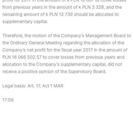
from previous years in the amount of k PLN 3 328, and the
remaining amount of k PLN 12 739 should be allocated to
supplementary capital.
Therefore, the motion of the Company’s Management Board to
the Ordinary General Meeting regarding the allocation of the
Company’s net profit for the fiscal year 2017 in the amount of
PLN 16 066 502.57 to cover losses from previous years and
allocation to the Company’s supplementary capital, did not
receive a positive opinion of the Supervisory Board.
Legal basis: Art. 17, Act 1 MAR
17:09