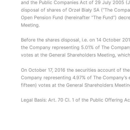
and the Public Companies Act of 29 July 2005 (J
disposal of shares of Orzeł Biały SA (“The Comp
Open Pension Fund (hereinafter “The Fund”) decr
Meeting.
Before the shares disposal, i.e. on 14 October 20
the Company representing 5.01% of The Company’s
votes at the General Shareholders Meeting, which
On October 17, 2016 the securities account of the
Company representing 4.97% of The Company’s equ
fifteen) votes at the General Shareholders Meeti
Legal Basis: Art. 70 Cl. 1 of the Public Offering Ac