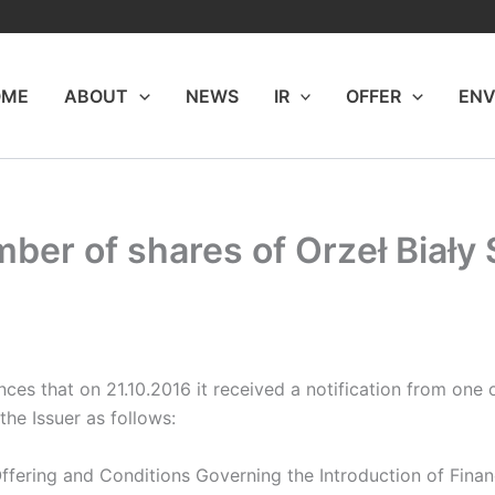
OME
ABOUT
NEWS
IR
OFFER
ENV
mber of shares of Orzeł Biały
s that on 21.10.2016 it received a notification from one of
he Issuer as follows:
 Offering and Conditions Governing the Introduction of Fina