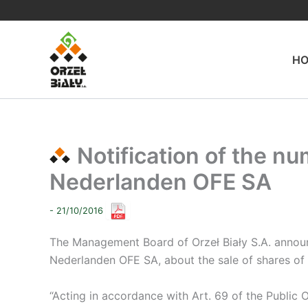
Skip
to
content
H
Notification of the nu
Nederlanden OFE SA
- 21/10/2016
The Management Board of Orzeł Biały S.A. announce
Nederlanden OFE SA, about the sale of shares of t
“Acting in accordance with Art. 69 of the Public