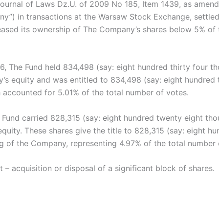
ournal of Laws Dz.U. of 2009 No 185, Item 1439, as amende
any”) in transactions at the Warsaw Stock Exchange, settl
eased its ownership of The Company’s shares below 5% of t
16, The Fund held 834,498 (say: eight hundred thirty four t
 equity and was entitled to 834,498 (say: eight hundred th
 accounted for 5.01% of the total number of votes.
 Fund carried 828,315 (say: eight hundred twenty eight tho
ity. These shares give the title to 828,315 (say: eight h
ng of the Company, representing 4.97% of the total number 
t – acquisition or disposal of a significant block of shares.