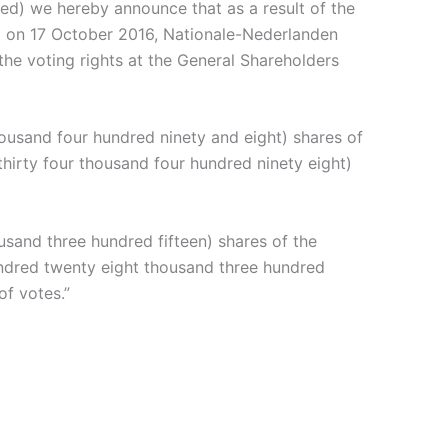
d) we hereby announce that as a result of the
ed on 17 October 2016, Nationale-Nederlanden
he voting rights at the General Shareholders
housand four hundred ninety and eight) shares of
irty four thousand four hundred ninety eight)
usand three hundred fifteen) shares of the
undred twenty eight thousand three hundred
of votes.”