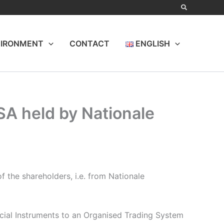
IRONMENT
CONTACT
ENGLISH
 SA held by Nationale
 the shareholders, i.e. from Nationale
ncial Instruments to an Organised Trading System