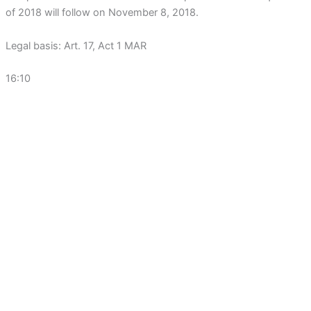
of 2018 will follow on November 8, 2018.
Legal basis: Art. 17, Act 1 MAR
16:10