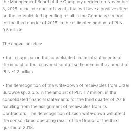
the Management Board of the Company decided on November
5, 2018 to include one-off events that will have a positive effect
on the consolidated operating result in the Company’s report
for the third quarter of 2018, in the estimated amount of PLN
0.5 million.
The above includes:
• the recognition in the consolidated financial statements of
the impact of the recovered control settlement in the amount of
PLN -1.2 million
• the derecognition of the write-down of receivables from Orzeł
Surowce sp. z o.o. in the amount of PLN 1.7 million, in the
consolidated financial statements for the third quarter of 2018,
resulting from the assignment of receivables from its
Contractors. The derecognition of such write-down will affect
the consolidated operating result of the Group for the third
quarter of 2018.