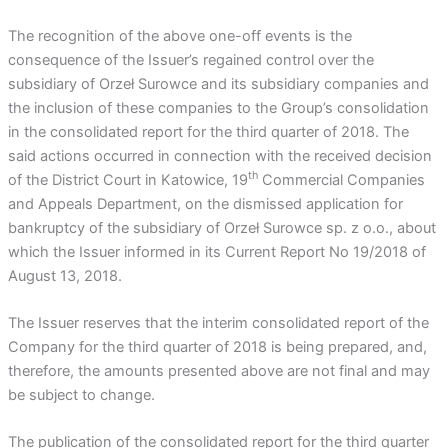
The recognition of the above one-off events is the
consequence of the Issuer’s regained control over the
subsidiary of Orzeł Surowce and its subsidiary companies and
the inclusion of these companies to the Group’s consolidation
in the consolidated report for the third quarter of 2018. The
said actions occurred in connection with the received decision
th
of the District Court in Katowice, 19
Commercial Companies
and Appeals Department, on the dismissed application for
bankruptcy of the subsidiary of Orzeł Surowce sp. z o.o., about
which the Issuer informed in its Current Report No 19/2018 of
August 13, 2018.
The Issuer reserves that the interim consolidated report of the
Company for the third quarter of 2018 is being prepared, and,
therefore, the amounts presented above are not final and may
be subject to change.
The publication of the consolidated report for the third quarter