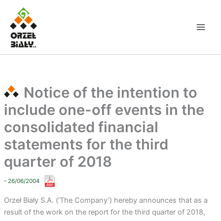
Skip
to
content
Notice of the intention to
include one-off events in the
consolidated financial
statements for the third
quarter of 2018
- 26/06/2004
Orzeł Biały S.A. (‘The Company’) hereby announces that as a
result of the work on the report for the third quarter of 2018,