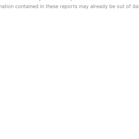
mation contained in these reports may already be out of da