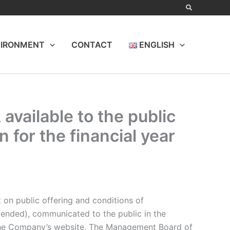
IRONMENT
CONTACT
ENGLISH
available to the public
 for the financial year
t on public offering and conditions of
mended), communicated to the public in the
on the Company’s website. The Management Board of