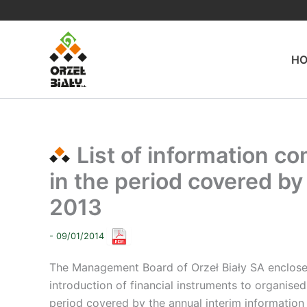
Skip
to
content
H
List of information co
in the period covered by 
2013
- 09/01/2014
The Management Board of Orzeł Biały SA encloses a 
introduction of financial instruments to organis
period covered by the annual interim information