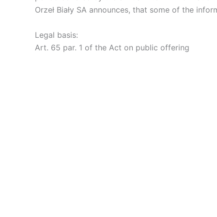
Orzeł Biały SA announces, that some of the infor
Legal basis:
Art. 65 par. 1 of the Act on public offering