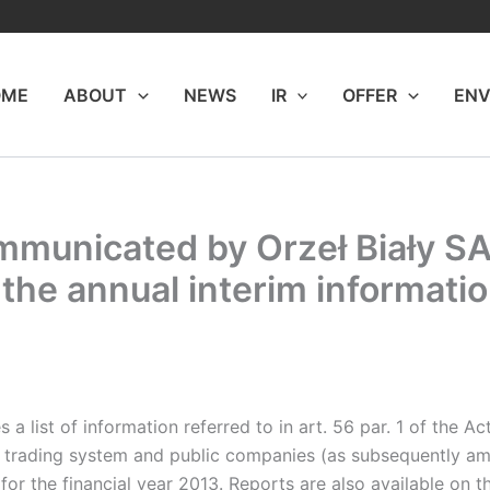
OME
ABOUT
NEWS
IR
OFFER
ENV
mmunicated by Orzeł Biały SA 
the annual interim information
list of information referred to in art. 56 par. 1 of the Ac
ed trading system and public companies (as subsequently a
 for the financial year 2013. Reports are also available 