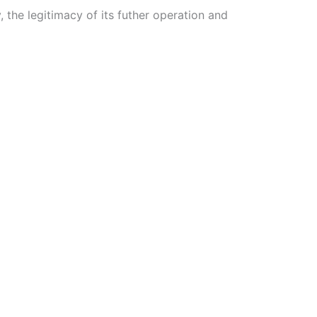
 the legitimacy of its futher operation and