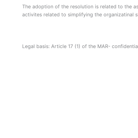
The adoption of the resolution is related to the a
activites related to simplifying the organizatinal 
Legal basis: Article 17 (1) of the MAR- confidentia