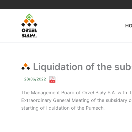
Skip
to
content
H
Liquidation of the su
- 28/06/2022
The Management Board of Orzeł Biały S.A. with its
Extraordinary General Meeting of the subsidary c
starting of liquidation of the Pumech.