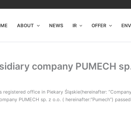
OME
ABOUT
NEWS
IR
OFFER
ENV
bsidiary company PUMECH sp. 
 registered office in Piekary Śląskie(hereinafter: ”Company
ompany PUMECH sp. z o.o. ( hereinafter:”Pumech”) passed a