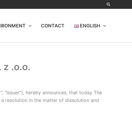
IRONMENT
CONTACT
ENGLISH
z .o.o.
”, ”Issuer”), hereby announces, that today The
 resolution in the matter of dissolution and