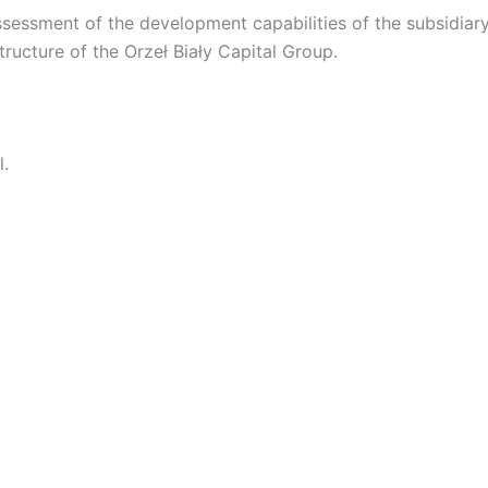
ssessment of the development capabilities of the subsidiary,
structure of the Orzeł Biały Capital Group.
l.