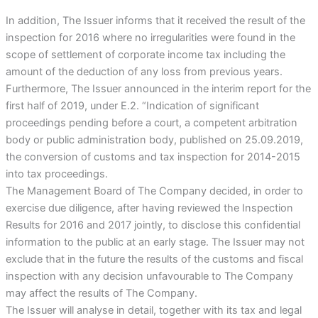
In addition, The Issuer informs that it received the result of the
inspection for 2016 where no irregularities were found in the
scope of settlement of corporate income tax including the
amount of the deduction of any loss from previous years.
Furthermore, The Issuer announced in the interim report for the
first half of 2019, under E.2. “Indication of significant
proceedings pending before a court, a competent arbitration
body or public administration body, published on 25.09.2019,
the conversion of customs and tax inspection for 2014-2015
into tax proceedings.
The Management Board of The Company decided, in order to
exercise due diligence, after having reviewed the Inspection
Results for 2016 and 2017 jointly, to disclose this confidential
information to the public at an early stage. The Issuer may not
exclude that in the future the results of the customs and fiscal
inspection with any decision unfavourable to The Company
may affect the results of The Company.
The Issuer will analyse in detail, together with its tax and legal