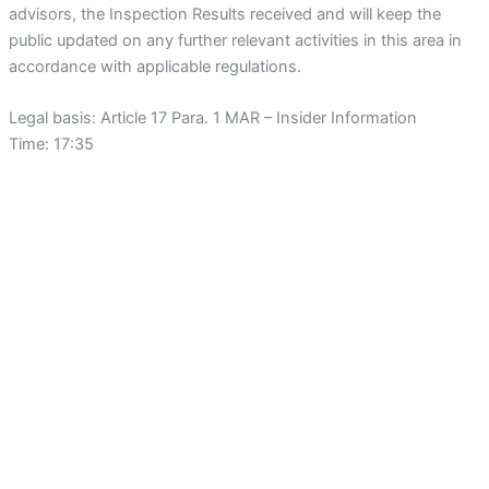
advisors, the Inspection Results received and will keep the
public updated on any further relevant activities in this area in
accordance with applicable regulations.
Legal basis: Article 17 Para. 1 MAR – Insider Information
Time: 17:35