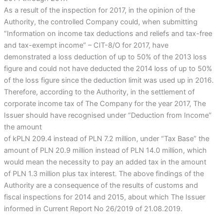
As a result of the inspection for 2017, in the opinion of the
Authority, the controlled Company could, when submitting
“Information on income tax deductions and reliefs and tax-free
and tax-exempt income” – CIT-8/O for 2017, have
demonstrated a loss deduction of up to 50% of the 2013 loss
figure and could not have deducted the 2014 loss of up to 50%
of the loss figure since the deduction limit was used up in 2016.
Therefore, according to the Authority, in the settlement of
corporate income tax of The Company for the year 2017, The
Issuer should have recognised under “Deduction from Income”
the amount
of kPLN 209.4 instead of PLN 7.2 million, under “Tax Base” the
amount of PLN 20.9 million instead of PLN 14.0 million, which
would mean the necessity to pay an added tax in the amount
of PLN 1.3 million plus tax interest. The above findings of the
Authority are a consequence of the results of customs and
fiscal inspections for 2014 and 2015, about which The Issuer
informed in Current Report No 26/2019 of 21.08.2019.