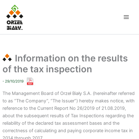
Skip
to
content
Information on the results
of the tax inspection
- 29/10/2019
The Management Board of Orzeł Biały S.A. (hereinafter referred
to as “The Company”, “The Issuer”) hereby makes notice, with
reference to the Current Report No 26/2019 of 21.08.2019,
about the subsequent results of Tax Inspections regarding the
reliability of the declared tax assessment bases and the
correctness of calculating and paying corporate income tax in
2014 through 2017.