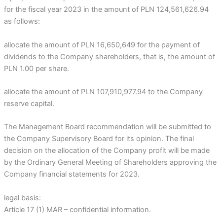
for the fiscal year 2023 in the amount of PLN 124,561,626.94
as follows:
allocate the amount of PLN 16,650,649 for the payment of
dividends to the Company shareholders, that is, the amount of
PLN 1.00 per share.
allocate the amount of PLN 107,910,977.94 to the Company
reserve capital.
The Management Board recommendation will be submitted to
the Company Supervisory Board for its opinion. The final
decision on the allocation of the Company profit will be made
by the Ordinary General Meeting of Shareholders approving the
Company financial statements for 2023.
legal basis:
Article 17 (1) MAR – confidential information.