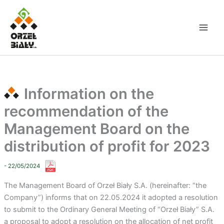
Skip
to
content
Information on the
recommendation of the
Management Board on the
distribution of profit for 2023
- 22/05/2024
The Management Board of Orzeł Biały S.A. (hereinafter: “the
Company”) informs that on 22.05.2024 it adopted a resolution
to submit to the Ordinary General Meeting of “Orzeł Biały” S.A.
a proposal to adopt a resolution on the allocation of net profit