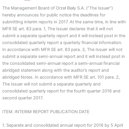
The Management Board of Orzeł Biały S.A. (“The Issuer”)
hereby announces for public notice the deadlines for
submitting interim reports in 2017. At the same time, in line with
MFR SE art. 83 para. 1, The Issuer declares that it will not
submit a separate quarterly report and it will instead post in the
consolidated quarterly report a quarterly financial information.
In accordance with MFR SE art. 83 para. 3, The Issuer will not
submit a separate semi-annual report and it will instead post in
the consolidated semi-annual report a semi-annual financial
abridged statement along with the auditor’s report and
abridged Notes. In accordance with MFR SE art. 101 para. 2,
The Issuer will not submit a separate quarterly and
consolidated quarterly report for the fourth quarter 2016 and
second quarter 2017.
ITEM. INTERIM REPORT PUBLICATION DATE
1. Separate and consolidated annual report for 2016 by 5 April