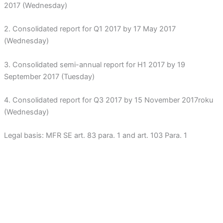
2017 (Wednesday)
2. Consolidated report for Q1 2017 by 17 May 2017
(Wednesday)
3. Consolidated semi-annual report for H1 2017 by 19
September 2017 (Tuesday)
4. Consolidated report for Q3 2017 by 15 November 2017roku
(Wednesday)
Legal basis: MFR SE art. 83 para. 1 and art. 103 Para. 1