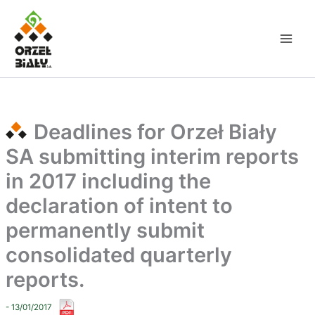
Skip
to
content
Deadlines for Orzeł Biały
SA submitting interim reports
in 2017 including the
declaration of intent to
permanently submit
consolidated quarterly
reports.
- 13/01/2017