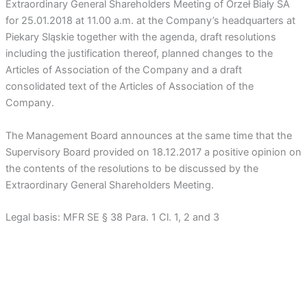
Extraordinary General Shareholders Meeting of Orzeł Biały SA
for 25.01.2018 at 11.00 a.m. at the Company’s headquarters at
Piekary Sląskie together with the agenda, draft resolutions
including the justification thereof, planned changes to the
Articles of Association of the Company and a draft
consolidated text of the Articles of Association of the
Company.
The Management Board announces at the same time that the
Supervisory Board provided on 18.12.2017 a positive opinion on
the contents of the resolutions to be discussed by the
Extraordinary General Shareholders Meeting.
Legal basis: MFR SE § 38 Para. 1 Cl. 1, 2 and 3