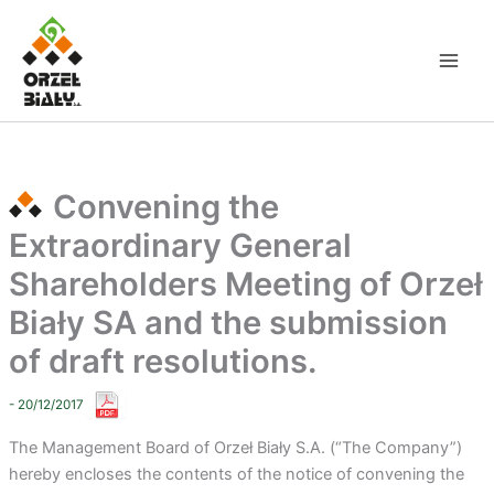
Skip
to
content
Convening the
Extraordinary General
Shareholders Meeting of Orzeł
Biały SA and the submission
of draft resolutions.
- 20/12/2017
The Management Board of Orzeł Biały S.A. (“The Company”)
hereby encloses the contents of the notice of convening the