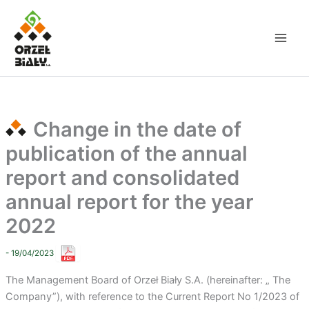
Skip
to
content
Change in the date of
publication of the annual
report and consolidated
annual report for the year
2022
- 19/04/2023
The Management Board of Orzeł Biały S.A. (hereinafter: „ The
Company”), with reference to the Current Report No 1/2023 of