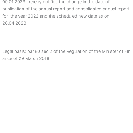
09.01.2023, hereby notifies the change in the date of
publication of the annual report and consolidated annual report
for the year 2022 and the scheduled new date as on
26.04.2023
Legal basis: par.80 sec.2 of the Regulation of the Minister of Fin
ance of 29 March 2018