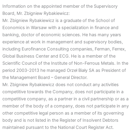
Information on the appointed member of the Supervisory
Board, Mr. Zbigniew Rybakiewicz:
Mr. Zbigniew Rybakiewicz is a graduate of the School of
Economics in Warsaw with a specialization in finance and
banking, doctor of economic sciences. He has many years
experience at work in management and supervisory bodies,
including Eurofinance Consulting companies, Ferman, Ferrex,
Global Business Center and ECG. He is a member of the
Scientific Council of the Institute of Non-Ferrous Metals. In the
period 2003-2013 he managed Orzeł Biały SA as President of
the Management Board – General Director.
Mr. Zbigniew Rybakiewicz does not conduct any activities
competitive towards the Company, does not participate in a
competitive company, as a partner in a civil partnership or as a
member of the body of a company, does not participate in any
other competitive legal person as a member of its governing
body and is not listed in the Register of Insolvent Debtors
maintained pursuant to the National Court Register Act.