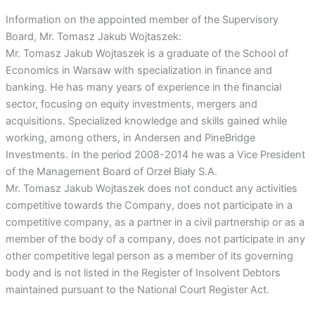
Information on the appointed member of the Supervisory
Board, Mr. Tomasz Jakub Wojtaszek:
Mr. Tomasz Jakub Wojtaszek is a graduate of the School of
Economics in Warsaw with specialization in finance and
banking. He has many years of experience in the financial
sector, focusing on equity investments, mergers and
acquisitions. Specialized knowledge and skills gained while
working, among others, in Andersen and PineBridge
Investments. In the period 2008-2014 he was a Vice President
of the Management Board of Orzeł Biały S.A.
Mr. Tomasz Jakub Wojtaszek does not conduct any activities
competitive towards the Company, does not participate in a
competitive company, as a partner in a civil partnership or as a
member of the body of a company, does not participate in any
other competitive legal person as a member of its governing
body and is not listed in the Register of Insolvent Debtors
maintained pursuant to the National Court Register Act.