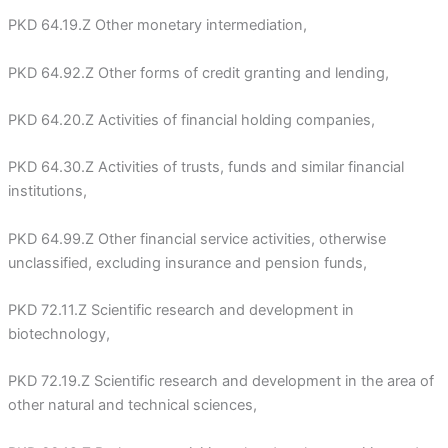
PKD 64.19.Z Other monetary intermediation,
PKD 64.92.Z Other forms of credit granting and lending,
PKD 64.20.Z Activities of financial holding companies,
PKD 64.30.Z Activities of trusts, funds and similar financial
institutions,
PKD 64.99.Z Other financial service activities, otherwise
unclassified, excluding insurance and pension funds,
PKD 72.11.Z Scientific research and development in
biotechnology,
PKD 72.19.Z Scientific research and development in the area of
other natural and technical sciences,