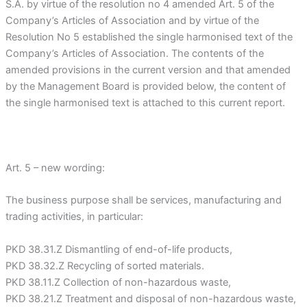
S.A. by virtue of the resolution no 4 amended Art. 5 of the
Company’s Articles of Association and by virtue of the
Resolution No 5 established the single harmonised text of the
Company’s Articles of Association. The contents of the
amended provisions in the current version and that amended
by the Management Board is provided below, the content of
the single harmonised text is attached to this current report.
Art. 5 – new wording:
The business purpose shall be services, manufacturing and
trading activities, in particular:
PKD 38.31.Z Dismantling of end-of-life products,
PKD 38.32.Z Recycling of sorted materials.
PKD 38.11.Z Collection of non-hazardous waste,
PKD 38.21.Z Treatment and disposal of non-hazardous waste,