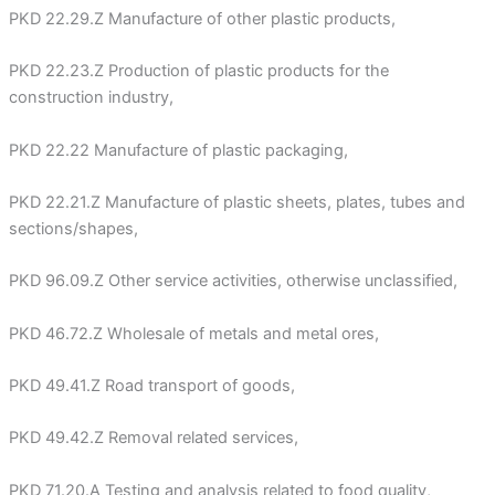
PKD 22.29.Z Manufacture of other plastic products,
PKD 22.23.Z Production of plastic products for the
construction industry,
PKD 22.22 Manufacture of plastic packaging,
PKD 22.21.Z Manufacture of plastic sheets, plates, tubes and
sections/shapes,
PKD 96.09.Z Other service activities, otherwise unclassified,
PKD 46.72.Z Wholesale of metals and metal ores,
PKD 49.41.Z Road transport of goods,
PKD 49.42.Z Removal related services,
PKD 71.20.A Testing and analysis related to food quality,