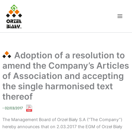
Skip
to
content
Adoption of a resolution to
amend the Company’s Articles
of Association and accepting
the single harmonised text
thereof
- 02/03/2017
The Management Board of Orzeł Biały S.A (“The Company”)
hereby announces that on 2.03.2017 the EGM of Orzeł Biały