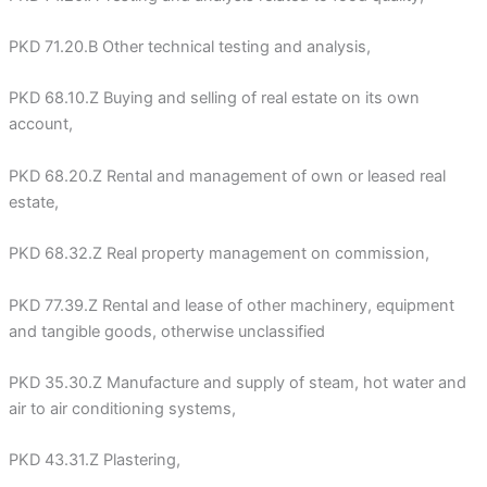
PKD 71.20.B Other technical testing and analysis,
PKD 68.10.Z Buying and selling of real estate on its own
account,
PKD 68.20.Z Rental and management of own or leased real
estate,
PKD 68.32.Z Real property management on commission,
PKD 77.39.Z Rental and lease of other machinery, equipment
and tangible goods, otherwise unclassified
PKD 35.30.Z Manufacture and supply of steam, hot water and
air to air conditioning systems,
PKD 43.31.Z Plastering,