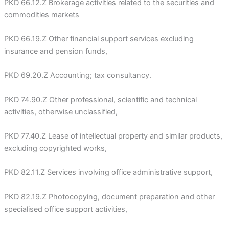
PKD 66.12.Z Brokerage activities related to the securities and
commodities markets
PKD 66.19.Z Other financial support services excluding
insurance and pension funds,
PKD 69.20.Z Accounting; tax consultancy.
PKD 74.90.Z Other professional, scientific and technical
activities, otherwise unclassified,
PKD 77.40.Z Lease of intellectual property and similar products,
excluding copyrighted works,
PKD 82.11.Z Services involving office administrative support,
PKD 82.19.Z Photocopying, document preparation and other
specialised office support activities,