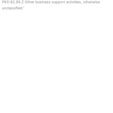
PKD 82.99.Z Other business support activities, otherwise
unclassified.”