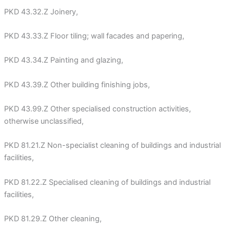
PKD 43.32.Z Joinery,
PKD 43.33.Z Floor tiling; wall facades and papering,
PKD 43.34.Z Painting and glazing,
PKD 43.39.Z Other building finishing jobs,
PKD 43.99.Z Other specialised construction activities,
otherwise unclassified,
PKD 81.21.Z Non-specialist cleaning of buildings and industrial
facilities,
PKD 81.22.Z Specialised cleaning of buildings and industrial
facilities,
PKD 81.29.Z Other cleaning,