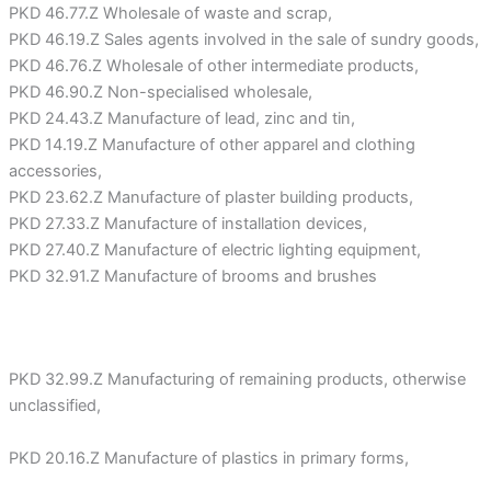
PKD 46.77.Z Wholesale of waste and scrap,
PKD 46.19.Z Sales agents involved in the sale of sundry goods,
PKD 46.76.Z Wholesale of other intermediate products,
PKD 46.90.Z Non-specialised wholesale,
PKD 24.43.Z Manufacture of lead, zinc and tin,
PKD 14.19.Z Manufacture of other apparel and clothing
accessories,
PKD 23.62.Z Manufacture of plaster building products,
PKD 27.33.Z Manufacture of installation devices,
PKD 27.40.Z Manufacture of electric lighting equipment,
PKD 32.91.Z Manufacture of brooms and brushes
PKD 32.99.Z Manufacturing of remaining products, otherwise
unclassified,
PKD 20.16.Z Manufacture of plastics in primary forms,