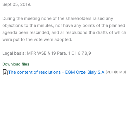
Sept 05, 2019.
During the meeting none of the shareholders raised any
objections to the minutes, nor have any points of the planned
agenda been rescinded, and all resolutions the drafts of which
were put to the vote were adopted.
Legal basis: MFR WSE § 19 Para. 1 Cl. 6,7,8,9
Download files
The content of resolutions - EGM Orzeł Biały S.A.
(PDF)
(0 MB)