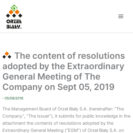
Skip
to
content
The content of resolutions
adopted by the Extraordinary
General Meeting of The
Company on Sept 05, 2019
- 05/09/2019
The Management Board of Orzeł Biały S.A. (hereinafter: “The
Company”, “The Issuer”), it submits for public knowledge in the
attachment the contents of resolutions adopted by the
Extraordinary General Meeting (“EGM”) of Orzeł Biały S.A. on