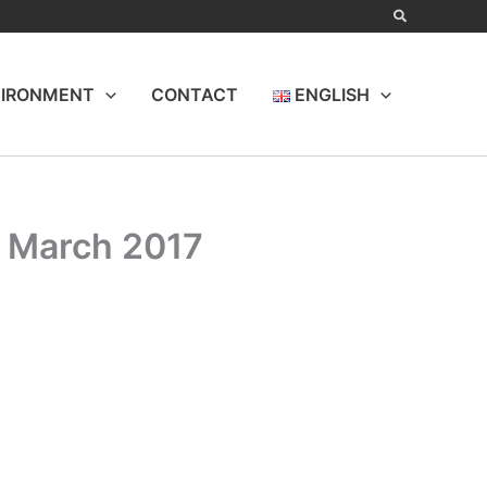
IRONMENT
CONTACT
ENGLISH
d March 2017