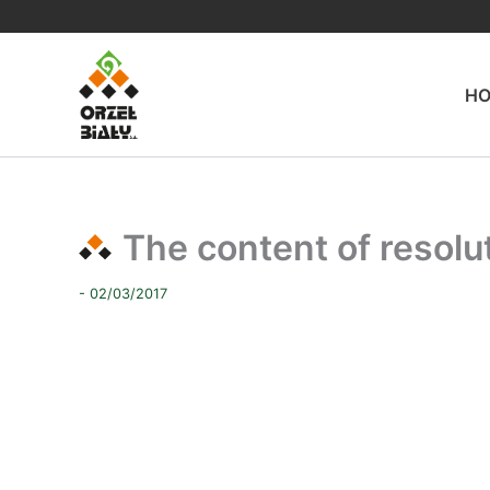
Skip
to
content
H
The content of resol
- 02/03/2017