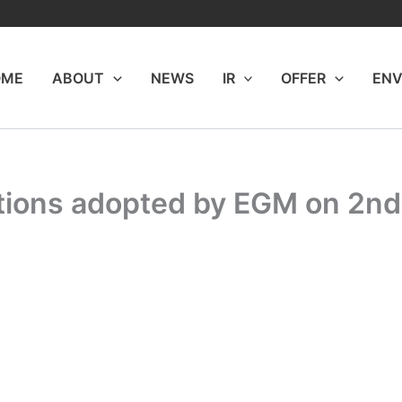
OME
ABOUT
NEWS
IR
OFFER
ENV
utions adopted by EGM on 2n