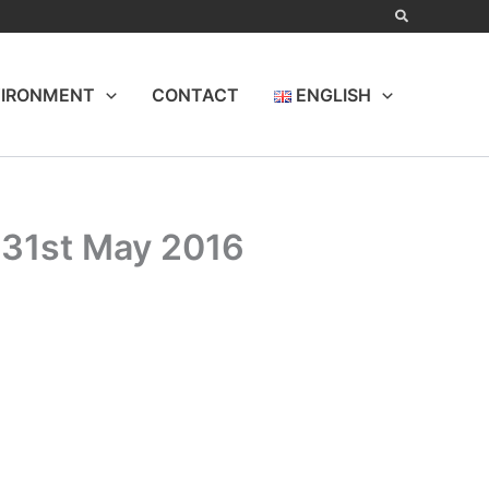
IRONMENT
CONTACT
ENGLISH
 31st May 2016