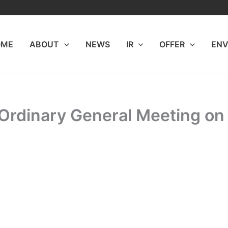
OME
ABOUT
NEWS
IR
OFFER
ENV
 Ordinary General Meeting on