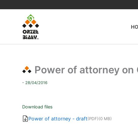
Skip
to
content
H
Power of attorney on
- 28/04/2016
Download files
Power of attorney - draft
(PDF)
(0 MB)