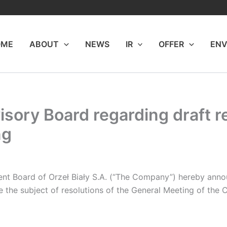
OME
ABOUT
NEWS
IR
OFFER
ENV
isory Board regarding draft r
ng
 Board of Orzeł Biały S.A.
(“The Company”) hereby annou
e the subject of resolutions of the General Meeting of the