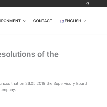
IRONMENT
CONTACT
ENGLISH
esolutions of the
nces that on 26.05.2019 the Supervisory Board
 Company.