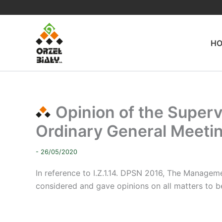
Skip
to
content
H
Opinion of the Superv
Ordinary General Meeti
- 26/05/2020
In reference to I.Z.1.14.
DPSN 2016, The Management
considered and gave opinions on all matters to b