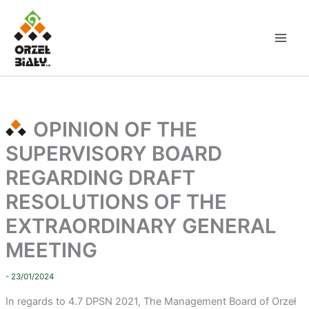
Skip
to
content
OPINION OF THE
SUPERVISORY BOARD
REGARDING DRAFT
RESOLUTIONS OF THE
EXTRAORDINARY GENERAL
MEETING
- 23/01/2024
In regards to 4.7 DPSN 2021
, The Management Board of Orzeł