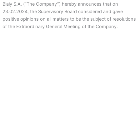
Biały S.A.
(“The Company”) hereby announces that on
23.02.2024, the Supervisory Board considered and gave
positive opinions on all matters to be the subject of resolutions
of the Extraordinary General Meeting of the Company.