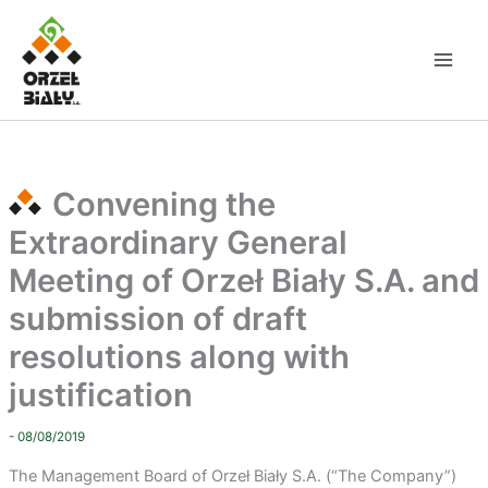
Skip
to
content
Convening the
Extraordinary General
Meeting of Orzeł Biały S.A. and
submission of draft
resolutions along with
justification
- 08/08/2019
The Management Board of Orzeł Biały S.A. (“The Company”)