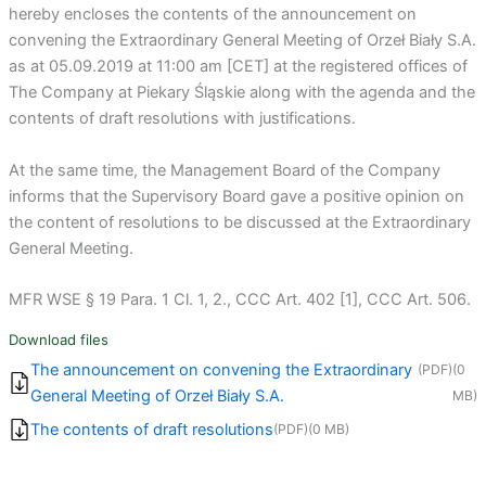
hereby encloses the contents of the announcement on
convening the Extraordinary General Meeting of Orzeł Biały S.A.
as at 05.09.2019 at 11:00 am [CET] at the registered offices of
The Company at Piekary Śląskie along with the agenda and the
contents of draft resolutions with justifications.
At the same time, the Management Board of the Company
informs that the Supervisory Board gave a positive opinion on
the content of resolutions to be discussed at the Extraordinary
General Meeting.
MFR WSE § 19 Para. 1 Cl. 1, 2., CCC Art. 402 [1], CCC Art. 506.
Download files
The announcement on convening the Extraordinary
(PDF)
(0
General Meeting of Orzeł Biały S.A.
MB)
The contents of draft resolutions
(PDF)
(0 MB)