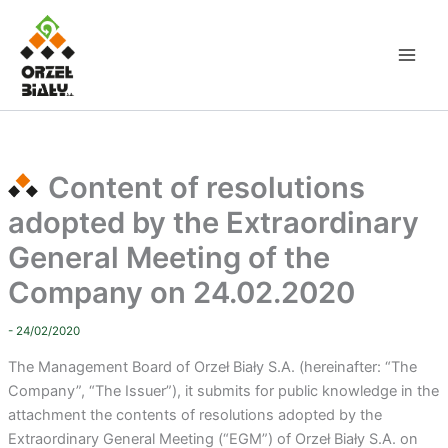
Skip
to
content
Content of resolutions
adopted by the Extraordinary
General Meeting of the
Company on 24.02.2020
- 24/02/2020
The Management Board of Orzeł Biały S.A. (hereinafter: “The
Company”, “The Issuer”), it submits for public knowledge in the
attachment the contents of resolutions adopted by the
Extraordinary General Meeting (“EGM”) of Orzeł Biały S.A. on