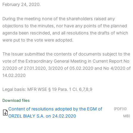
February 24, 2020.
During the meeting none of the shareholders raised any
objections to the minutes, nor have any points of the planned
agenda been rescinded, and all resolutions the drafts of which
were put to the vote were adopted.
The Issuer submitted the contents of documents subject to the
vote of the Extraordinary General Meeting in Current Report No
2/2020 of 27.01.2020, 3/2020 of 05.02.2020 and No 4/2020 of
14.02.2020
Legal basis: MFR WSE § 19 Para. 1 Cl. 6,7,8,9
Download files
Content of resolutions adopted by the EGM of
(PDF)
(0
ORZEŁ BIAŁY S.A. on 24.02.2020
MB)