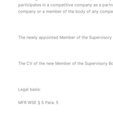
participates in a competitive company as a partne
company or a member of the body of any competit
The newly appointed Member of the Supervisory Bo
The CV of the new Member of the Supervisory B
Legal basis:
MFR WSE § 5 Para. 5