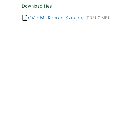
Download files
CV - Mr Konrad Sznajder
(PDF)
(0 MB)