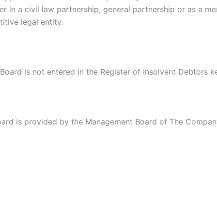
r in a civil law partnership, general partnership or as a m
ive legal entity.
ard is not entered in the Register of Insolvent Debtors ke
oard is provided by the Management Board of The Company