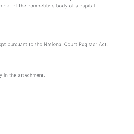
ember of the competitive body of a capital
pt pursuant to the National Court Register Act.
 in the attachment.