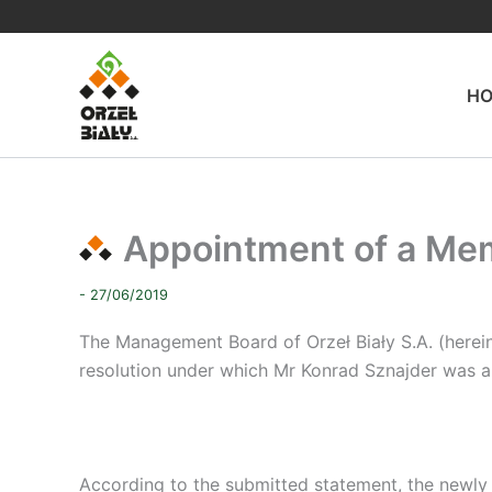
Skip
to
content
H
Appointment of a Memb
- 27/06/2019
The Management Board of Orzeł Biały S.A. (herei
resolution under which Mr Konrad Sznajder was a
According to the submitted statement, the newly 