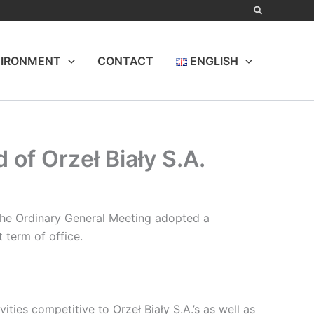
IRONMENT
CONTACT
ENGLISH
of Orzeł Biały S.A.
 the Ordinary General Meeting adopted a
 term of office.
ies competitive to Orzeł Biały S.A.’s as well as