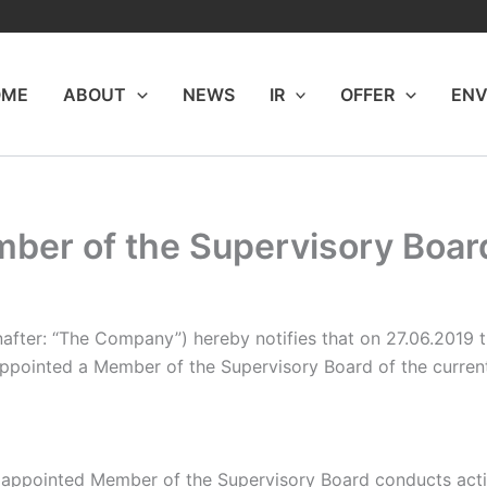
OME
ABOUT
NEWS
IR
OFFER
ENV
er of the Supervisory Board 
nafter: “The Company”) hereby notifies that on 27.06.2019
ppointed a Member of the Supervisory Board of the current
appointed Member of the Supervisory Board conducts activit